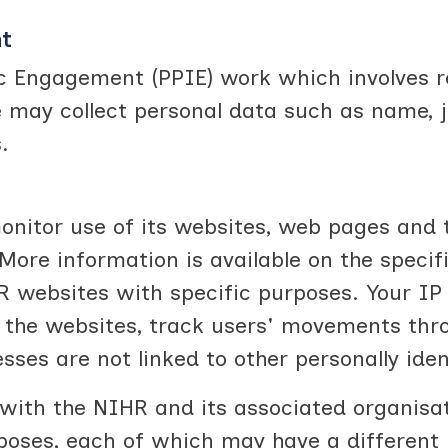
nt
ic Engagement (PPIE) work which involves r
ay collect personal data such as name, job 
.
nitor use of its websites, web pages and t
More information is available on the specif
 websites with specific purposes. Your IP 
r the websites, track users' movements thr
esses are not linked to other personally iden
with the NIHR and its associated organisa
rposes, each of which may have a different 