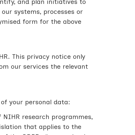
tify, and plan initiatives to
 our systems, processes or
ymised form for the above
HR. This privacy notice only
m our services the relevant
 of your personal data:
 of NIHR research programmes,
slation that applies to the