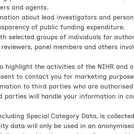
iers and agents.
rmation about lead investigators and person
sparency of public funding expenditure.
h selected groups of individuals for autho
), reviewers, panel members and others invo
highlight the activities of the NIHR and 
onsent to contact you for marketing purpose
mation to third parties who are authorised
d parties will handle your information in c
including Special Category Data, is collecte
sity data will only be used in an anonymise