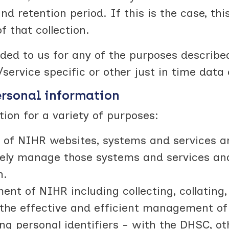
and retention period. If this is the case, thi
f that collection.
ed to us for any of the purposes describe
service specific or other just in time data 
ersonal information
on for a variety of purposes:
 of NIHR websites, systems and services a
tively manage those systems and services an
n.
t of NIHR including collecting, collating,
r the effective and efficient management o
ing personal identifiers - with the DHSC, o