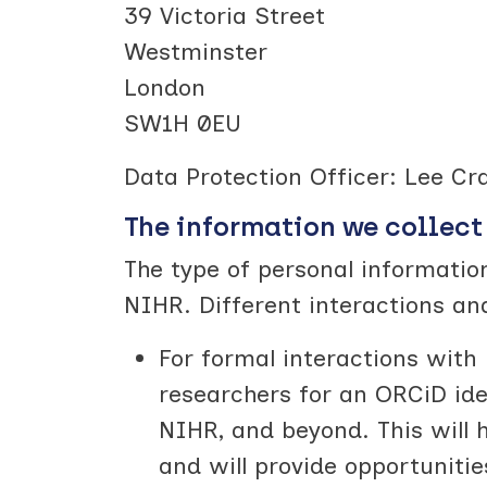
39 Victoria Street
Westminster
London
SW1H 0EU
Data Protection Officer: Lee Cr
The information we collect
The type of personal information
NIHR. Different interactions an
For formal interactions with 
researchers for an ORCiD iden
NIHR, and beyond. This will 
and will provide opportuniti