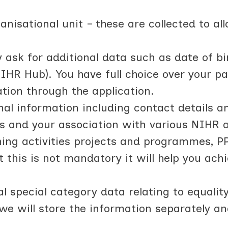
nisational unit – these are collected to al
ask for additional data such as date of birt
NIHR Hub). You have full choice over your pa
ation through the application.
al information including contact details an
s and your association with various NIHR act
ning activities projects and programmes, PP
t this is not mandatory it will help you ac
l special category data relating to equalit
 we will store the information separately a