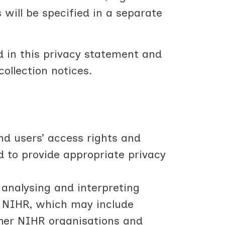
s will be specified in a separate
d in this privacy statement and
collection notices.
nd users’ access rights and
d to provide appropriate privacy
 analysing and interpreting
f NIHR, which may include
ther NIHR organisations and