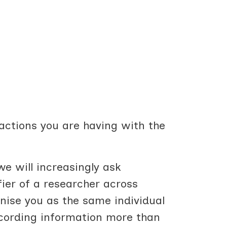
ractions you are having with the
e will increasingly ask
fier of a researcher across
gnise you as the same individual
recording information more than