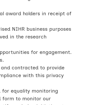
al award holders in receipt of
rised NIHR business purposes
lved in the research
opportunities for engagement.
s.
 and contracted to provide
ompliance with this privacy
d for equality monitoring
d form to monitor our