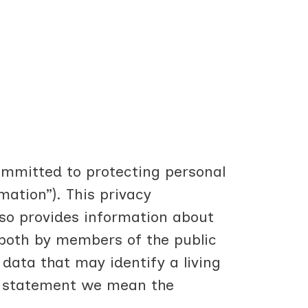
committed to protecting personal
mation”). This privacy
so provides information about
, both by members of the public
data that may identify a living
is statement we mean the