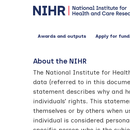
Awards and outputs
Apply for fund
About the NIHR
The National Institute for Heal
data (referred to in this docume
statement describes why and ho
individuals’ rights. This statem
themselves or by others when us
individual is considered person
specific person who is the subje