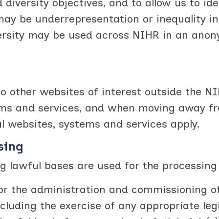
iversity objectives, and to allow us to iden
ay be underrepresentation or inequality in
versity may be used across NIHR in an anon
o other websites of interest outside the NI
ems and services, and when moving away fro
al websites, systems and services apply.
sing
g lawful bases are used for the processing
 for the administration and commissioning
ncluding the exercise of any appropriate legi