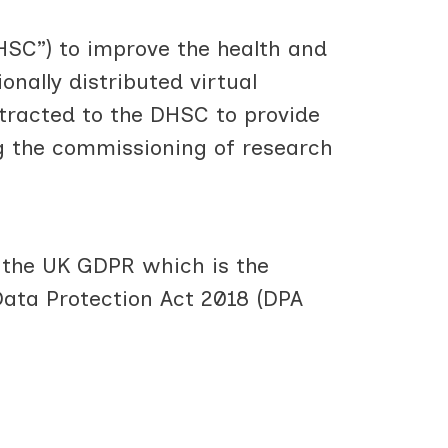
HSC”) to improve the health and
onally distributed virtual
tracted to the DHSC to provide
g the commissioning of research
r the UK GDPR which is the
Data Protection Act 2018 (DPA