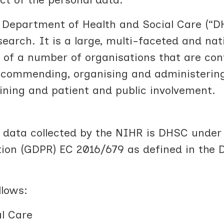
 Department of Health and Social Care (“D
earch. It is a large, multi-faceted and nati
 of a number of organisations that are con
recommending, organising and administerin
ining and patient and public involvement.
l data collected by the NIHR is DHSC unde
ion (GDPR) EC 2016/679 as defined in the 
llows:
l Care