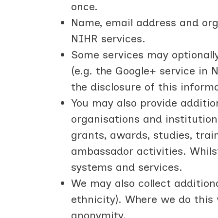
once.
Name, email address and orga
NIHR services.
Some services may optionally 
(e.g. the Google+ service in 
the disclosure of this inform
You may also provide addition
organisations and institution
grants, awards, studies, trai
ambassador activities. Whils
systems and services.
We may also collect additiona
ethnicity). Where we do this
anonymity.