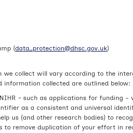
amp (
data_protection@dhsc.gov.uk
)
 we collect will vary according to the inte
d information collected are outlined below:
NIHR – such as applications for funding - w
tifier as a consistent and universal identi
help us (and other research bodies) to reco
es to remove duplication of your effort in 