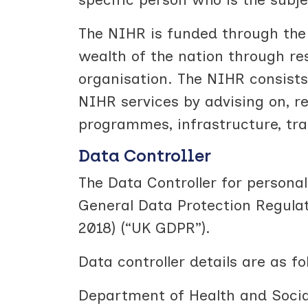
The NIHR is funded through the
wealth of the nation through res
organisation. The NIHR consists
NIHR services by advising on, 
programmes, infrastructure, tra
Data Controller
The Data Controller for persona
General Data Protection Regulat
2018) (“UK GDPR”).
Data controller details are as fo
Department of Health and Socia