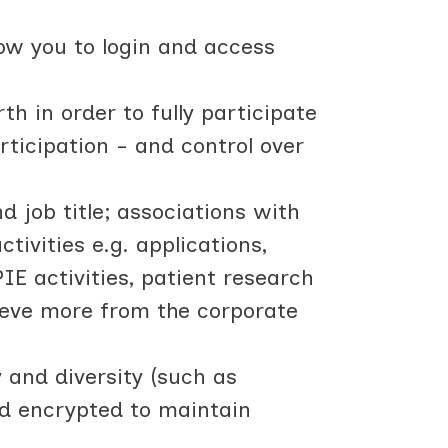
low you to login and access
h in order to fully participate
rticipation - and control over
d job title; associations with
ivities e.g. applications,
IE activities, patient research
hieve more from the corporate
y and diversity (such as
nd encrypted to maintain