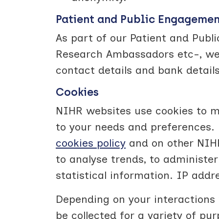
Patient and Public Engageme
As part of our Patient and Publ
Research Ambassadors etc-, we m
contact details and bank details
Cookies
NIHR websites use cookies to mo
to your needs and preferences. 
cookies policy
and on other NIHR
to analyse trends, to administe
statistical information. IP addr
Depending on your interactions 
be collected for a variety of pu