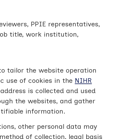
eviewers, PPIE representatives,
title, work institution,
o tailor the website operation
ic use of cookies in the
NIHR
address is collected and used
ough the websites, and gather
tifiable information.
tions, other personal data may
method of collection, legal basis