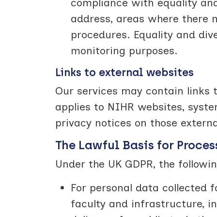
compliance with equality and d
address, areas where there m
procedures. Equality and di
monitoring purposes.
Links to external websites
Our services may contain links t
applies to NIHR websites, syst
privacy notices on those extern
The Lawful Basis for Proces
Under the UK GDPR, the followin
For personal data collected
faculty and infrastructure, i