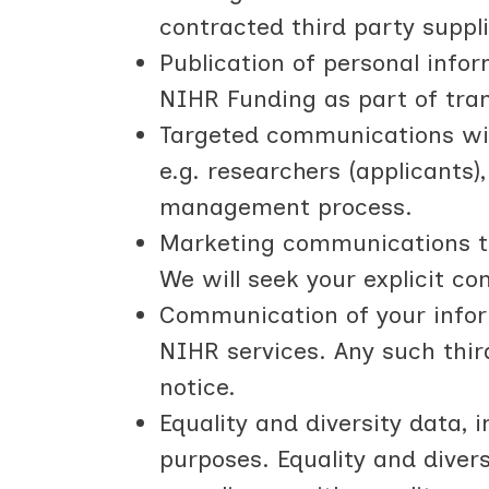
contracted third party suppl
Publication of personal info
NIHR Funding as part of tran
Targeted communications wit
e.g. researchers (applicants
management process.
Marketing communications to 
We will seek your explicit c
Communication of your infor
NIHR services. Any such thir
notice.
Equality and diversity data, 
purposes. Equality and diver