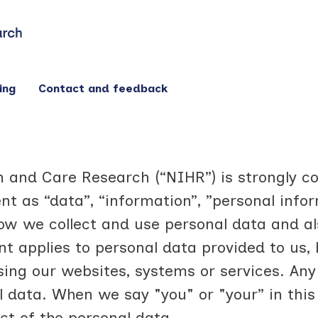
ing
Contact and feedback
th and Care Research (“NIHR”) is strongly 
nt as “data”, “information”, ”personal infor
w we collect and use personal data and al
ent applies to personal data provided to us
ing our websites, systems or services. Any 
al data. When we say "you" or "your” in th
ct of the personal data.