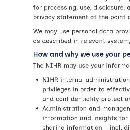
for processing, use, disclosure, 
privacy statement at the point o
We may use personal data provid
as described in relevant system/
How and why we use your p
The NIHR may use your informati
NIHR internal administration
privileges in order to effec
and confidentiality protectio
Administration and managemen
information and insights fo
sharing information - includ