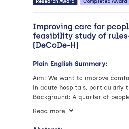
Research
Award
Completed
Award
Improving care for peop
feasibility study of rul
(DeCoDe-H)
Plain English Summary:
Aim: We want to improve comfo
in acute hospitals, particularl
Background: A quarter of people
Read more