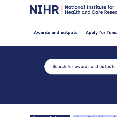
Awards and outputs
Apply for fund