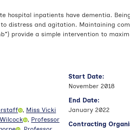
 hospital inpatients have dementia. Being
o distress and agitation. Maintaining comf
mb") provide a simple intervention to maxi
Start Date
:
November 2018
End Date
:
erstaff
,
Miss Vicki
January 2022
Wilcock
,
Professor
Contracting Organi
thorpe
,
Professor