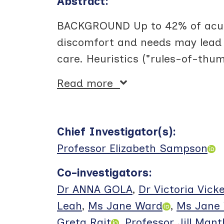
Abstract:
BACKGROUND Up to 42% of acute
discomfort and needs may lead t
care. Heuristics ("rules-of-thu
Read more
Chief Investigator(s)
:
Professor Elizabeth Sampson
Co-investigators
:
Dr ANNA GOLA
,
Dr Victoria Vick
Leah
,
Ms Jane Ward
,
Ms Jane 
Greta Rait
,
Professor Jill Man