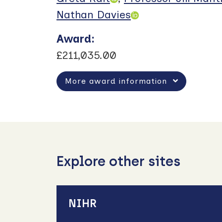
Nathan Davies
Award
:
£211,035.00
More award information
Explore other sites
NIHR