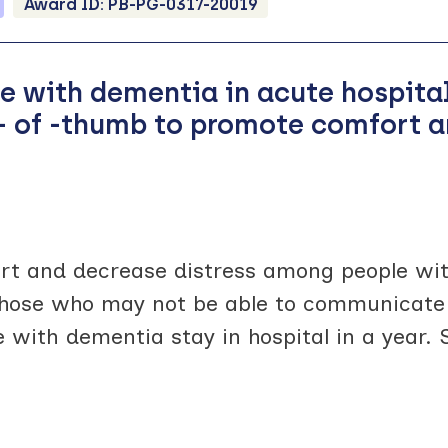
Award ID:
PB-PG-0317-20019
le with dementia in acute hospit
es- of -thumb to promote comfort 
rt and decrease distress among people wi
y those who may not be able to communicate 
 with dementia stay in hospital in a year.