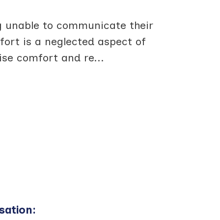
 unable to communicate their
ort is a neglected aspect of
mise comfort and re
...
sation
: