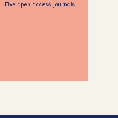
Five open access journals