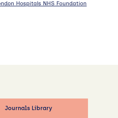
London Hospitals NHS Foundation
Journals Library