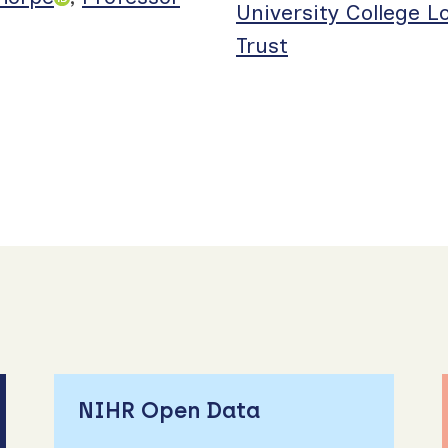
University College 
Trust
NIHR Open Data