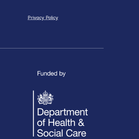
Privacy Policy