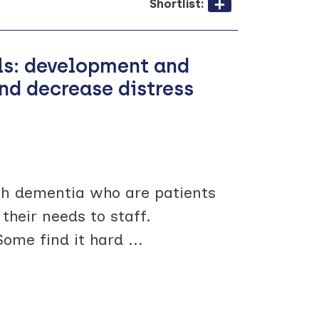
Shortlist:
als: development and
and decrease distress
th dementia who are patients
their needs to staff.
 Some find it hard
...