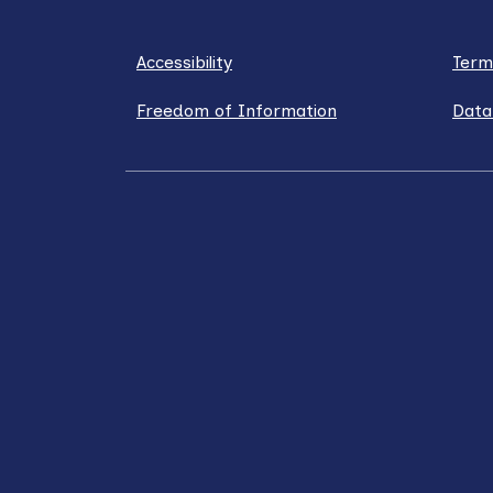
Accessibility
Term
Freedom of Information
Data
LinkedIn
X / Twitter
Facebook
YouT