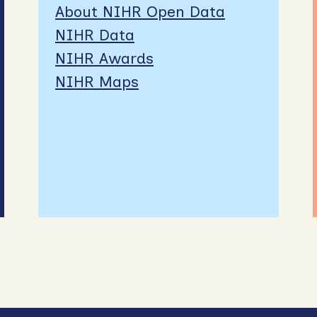
About NIHR Open Data
NIHR Data
NIHR Awards
NIHR Maps