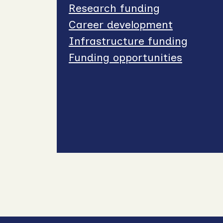
Research funding
Career development
Infrastructure funding
Funding opportunities