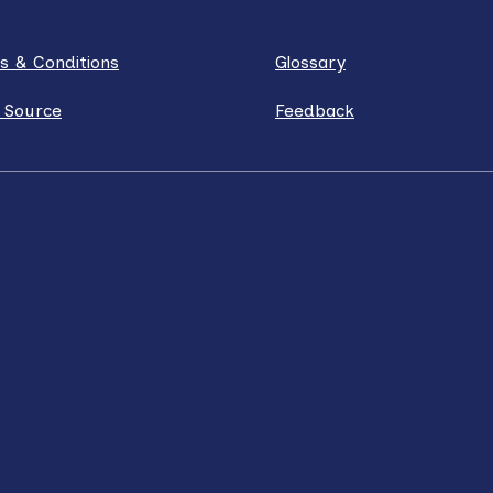
s & Conditions
Glossary
 Source
Feedback
ube
Instagram