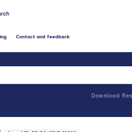
ing
Contact and feedback
Download Res