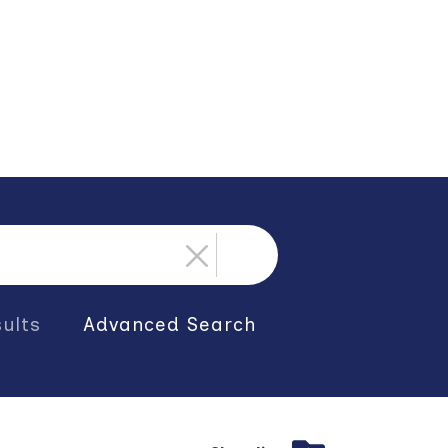
ults
Advanced Search