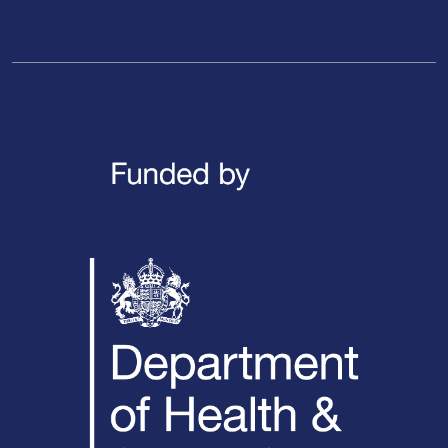
LinkedIn
X / Twitter
Facebook
YouTube
Instagra