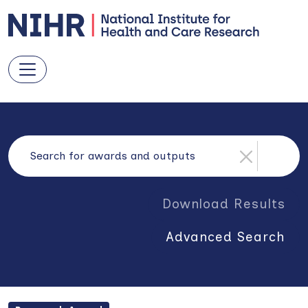
Download Results
Advanced Search