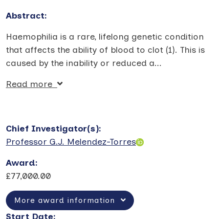
Abstract:
Haemophilia is a rare, lifelong genetic condition
that affects the ability of blood to clot (1). This is
caused by the inability or reduced a
...
Read more
Chief Investigator(s)
:
Professor G.J. Melendez-Torres
Award
:
£77,000.00
More award information
Start Date
: