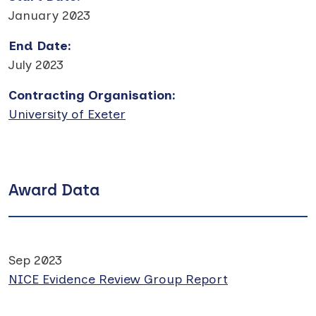
January 2023
End Date
:
July 2023
Contracting Organisation
:
University of Exeter
Award Data
Sep 2023
NICE Evidence Review Group Report