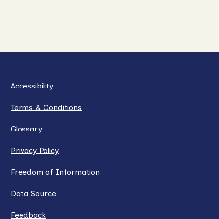
Accessibility
Terms & Conditions
Glossary
Privacy Policy
Freedom of Information
Data Source
Feedback