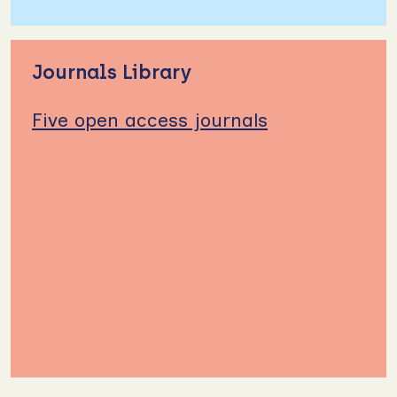
Journals Library
Five open access journals