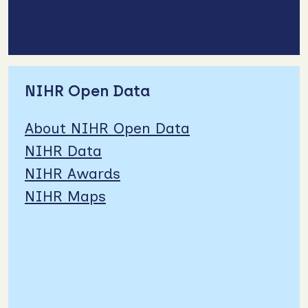
NIHR Open Data
About NIHR Open Data
NIHR Data
NIHR Awards
NIHR Maps