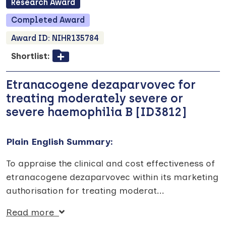
Research
Award
Completed
Award
Award ID:
NIHR135784
Shortlist:
Etranacogene dezaparvovec for
treating moderately severe or
severe haemophilia B [ID3812]
Plain English Summary:
To appraise the clinical and cost effectiveness of
etranacogene dezaparvovec within its marketing
authorisation for treating moderat
...
Read more