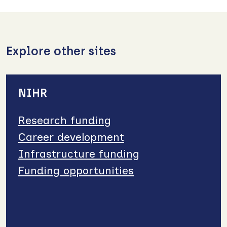
Explore other sites
NIHR
Research funding
Career development
Infrastructure funding
Funding opportunities