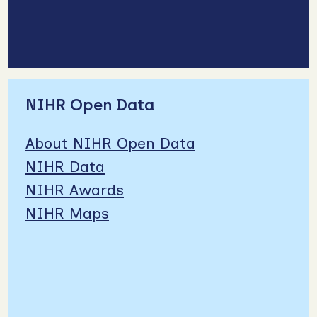
NIHR Open Data
About NIHR Open Data
NIHR Data
NIHR Awards
NIHR Maps