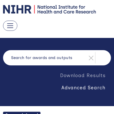
Download Results
Advanced Search