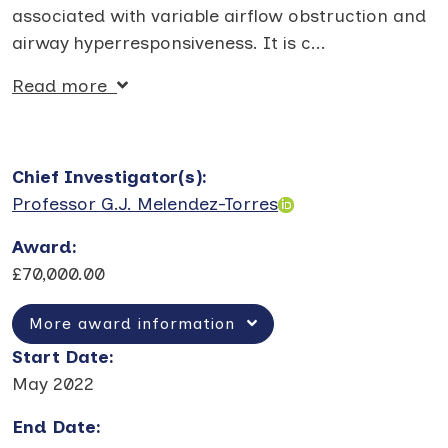
associated with variable airflow obstruction and
airway hyperresponsiveness. It is c
...
Read more
Chief Investigator(s)
:
Professor G.J. Melendez-Torres
Award
:
£70,000.00
More award information
Start Date
:
May 2022
End Date
: