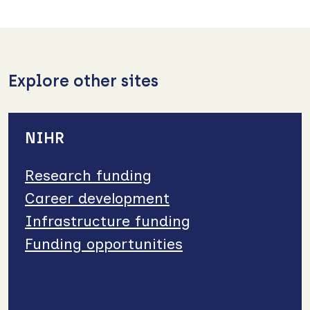
Explore other sites
NIHR
Research funding
Career development
Infrastructure funding
Funding opportunities