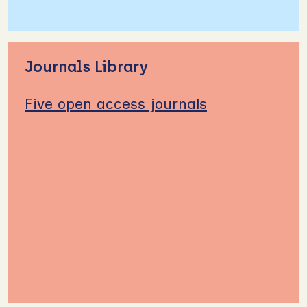
Journals Library
Five open access journals