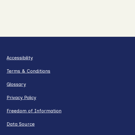
Accessibility
Terms & Conditions
Glossary
Privacy Policy
Freedom of Information
Data Source