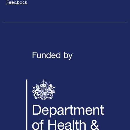
Feedback
LinkedIn
X / Twitter
Facebook
YouTube
Instagra