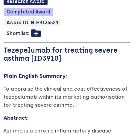
Research
Award
Completed
Award
Award ID:
NIHR135524
Shortlist:
Tezepelumab for treating severe
asthma [ID3910]
Plain English Summary:
To appraise the clinical and cost effectiveness of
tezepelumab within its marketing authorisation
for treating severe asthma.
Abstract:
Asthma is a chronic inflammatory disease