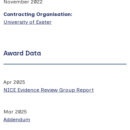
November 2022
Contracting Organisation
:
University of Exeter
Award Data
Apr 2025
NICE Evidence Review Group Report
Mar 2025
Addendum