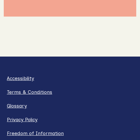
Accessibility
Terms & Conditions
Glossary
Privacy Policy
Freedom of Information