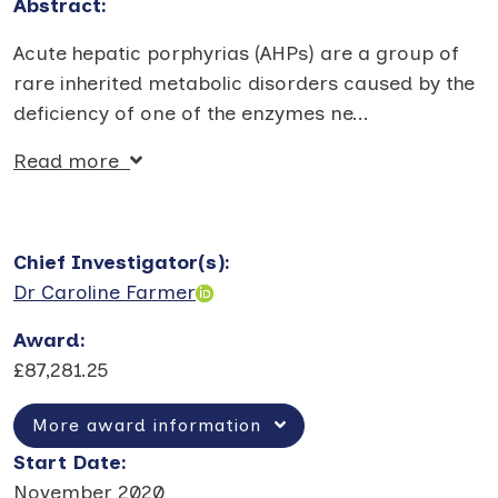
Abstract:
Acute hepatic porphyrias (AHPs) are a group of
rare inherited metabolic disorders caused by the
deficiency of one of the enzymes ne
...
Read more
Chief Investigator(s)
:
Dr Caroline Farmer
Award
:
£87,281.25
More award information
Start Date
:
November 2020