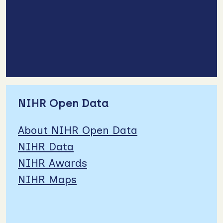
NIHR Open Data
About NIHR Open Data
NIHR Data
NIHR Awards
NIHR Maps