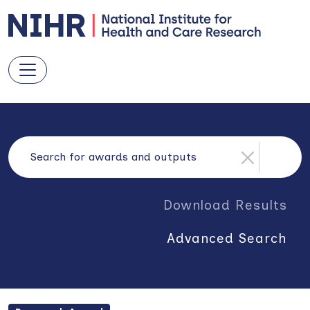
Download Results
Advanced Search