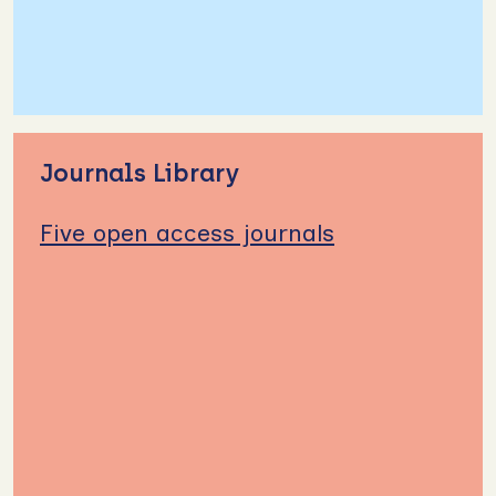
Journals Library
Five open access journals