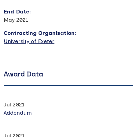
End Date
:
May 2021
Contracting Organisation
:
University of Exeter
Award Data
Jul 2021
Addendum
Jul 2021