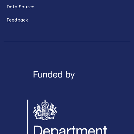
Data Source
Feedback
LinkedIn
X / Twitter
Facebook
YouTube
Instagra