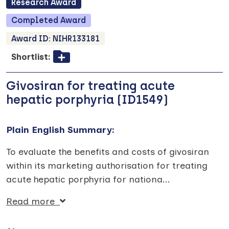
Research
Award
Completed
Award
Award ID:
NIHR133181
Shortlist:
Givosiran for treating acute
hepatic porphyria (ID1549)
Plain English Summary:
To evaluate the benefits and costs of givosiran
within its marketing authorisation for treating
acute hepatic porphyria for nationa
...
Read more