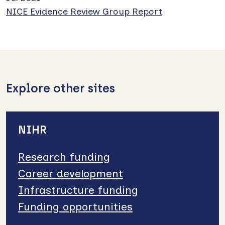
NICE Evidence Review Group Report
Explore other sites
NIHR
Research funding
Career development
Infrastructure funding
Funding opportunities