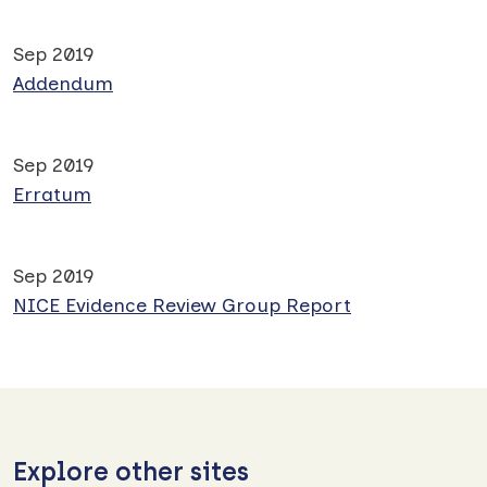
Sep 2019
Addendum
Sep 2019
Erratum
Sep 2019
NICE Evidence Review Group Report
Explore other sites