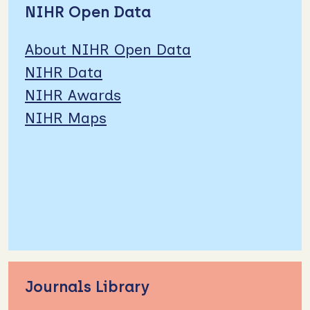
NIHR Open Data
About NIHR Open Data
NIHR Data
NIHR Awards
NIHR Maps
Journals Library