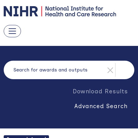
Download Results
Advanced Search