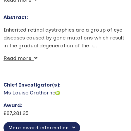
Abstract:
Inherited retinal dystrophies are a group of eye
diseases caused by gene mutations which result
in the gradual degeneration of the li
...
Read more
Chief Investigator(s)
:
Ms Louise Crathorne
Award
:
£87,281.25
More award information