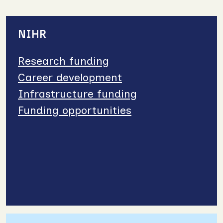
NIHR
Research funding
Career development
Infrastructure funding
Funding opportunities