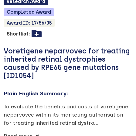
Research
Award
Completed
Award
Award ID:
17/56/05
Shortlist:
Voretigene neparvovec for treating
inherited retinal dystrophies
caused by RPE65 gene mutations
[ID1054]
Plain English Summary:
To evaluate the benefits and costs of voretigene
neparvovec within its marketing authorisation
for treating inherited retinal dystro
...
Read more