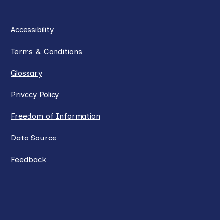
Accessibility
Terms & Conditions
Glossary
Privacy Policy
Freedom of Information
Data Source
Feedback
LinkedIn
X / Twitter
Facebook
YouTube
Instagra