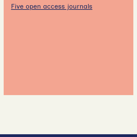
Five open access journals