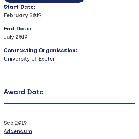
Start Date
:
February 2019
End Date
:
July 2019
Contracting Organisation
:
University of Exeter
Award Data
Sep 2019
Addendum