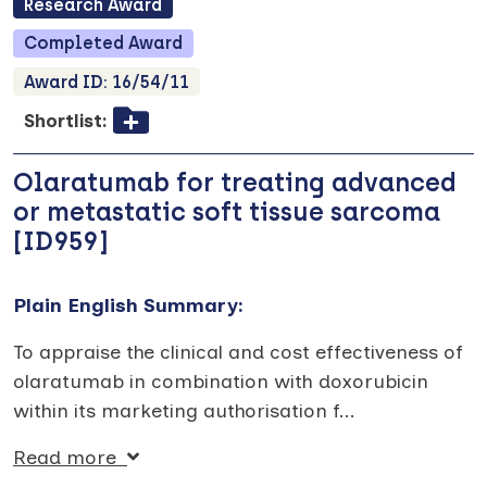
Research
Award
Completed
Award
Award ID:
16/54/11
Shortlist:
Olaratumab for treating advanced
or metastatic soft tissue sarcoma
[ID959]
Plain English Summary:
To appraise the clinical and cost effectiveness of
olaratumab in combination with doxorubicin
within its marketing authorisation f
...
Read more