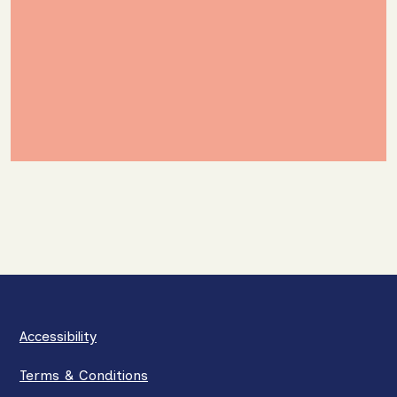
Accessibility
Terms & Conditions