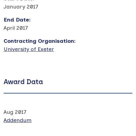
January 2017
End Date
:
April 2017
Contracting Organisation
:
University of Exeter
Award Data
Aug 2017
Addendum