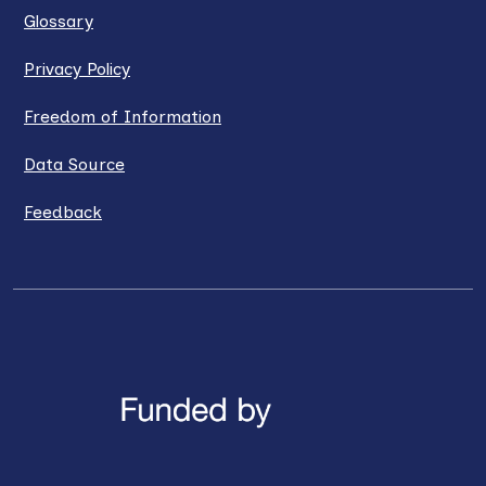
Glossary
Privacy Policy
Freedom of Information
Data Source
Feedback
LinkedIn
X / Twitter
Facebook
YouTube
Instagra