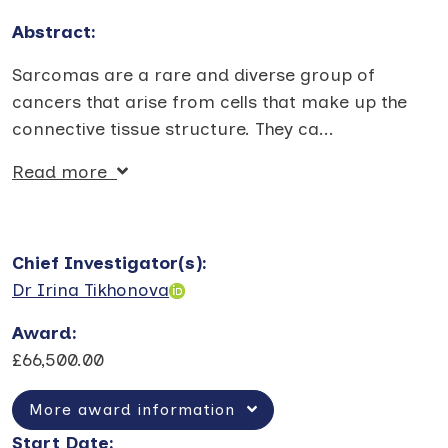
Abstract:
Sarcomas are a rare and diverse group of
cancers that arise from cells that make up the
connective tissue structure. They ca
...
Read more
Chief Investigator(s)
:
Dr Irina Tikhonova
Award
:
£66,500.00
More award information
Start Date
: