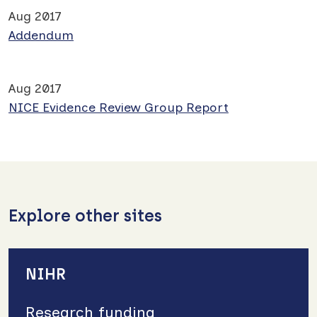
Aug 2017
Addendum
Aug 2017
NICE Evidence Review Group Report
Explore other sites
NIHR
Research funding