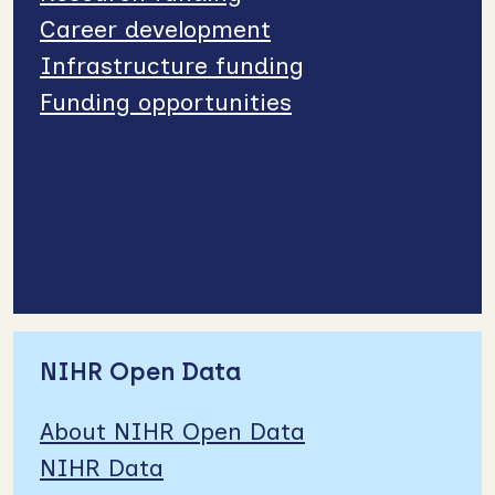
Career development
Infrastructure funding
Funding opportunities
NIHR Open Data
About NIHR Open Data
NIHR Data