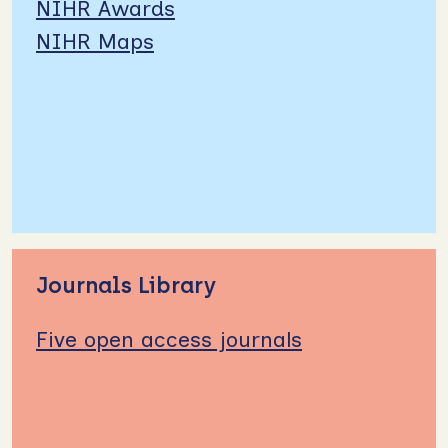
NIHR Awards
NIHR Maps
Journals Library
Five open access journals