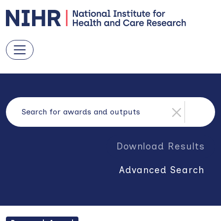
Download Results
Advanced Search