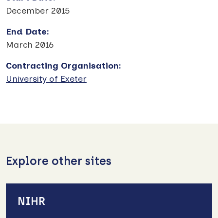
December 2015
End Date
:
March 2016
Contracting Organisation
:
University of Exeter
Explore other sites
NIHR