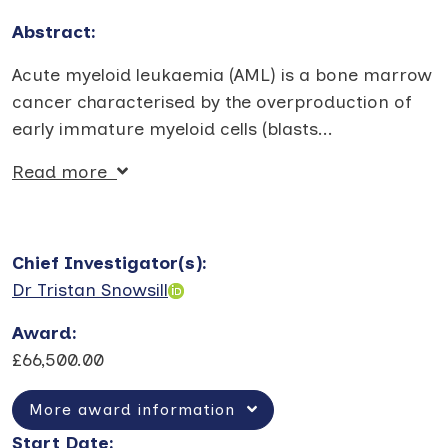
Abstract:
Acute myeloid leukaemia (AML) is a bone marrow
cancer characterised by the overproduction of
early immature myeloid cells (blasts
...
Read more
Chief Investigator(s)
:
Dr Tristan Snowsill
Award
:
£66,500.00
More award information
Start Date
: