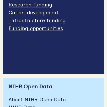
Research funding
Career development
Infrastructure funding
Funding opportunities
NIHR Open Data
About NIHR Open Data