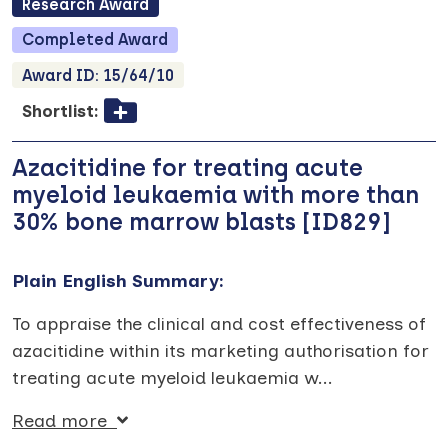
Research
Award
Completed
Award
Award ID:
15/64/10
Shortlist:
Azacitidine for treating acute
myeloid leukaemia with more than
30% bone marrow blasts [ID829]
Plain English Summary:
To appraise the clinical and cost effectiveness of
azacitidine within its marketing authorisation for
treating acute myeloid leukaemia w
...
Read more