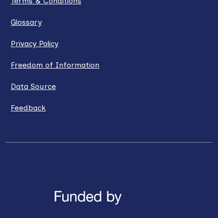
Terms & Conditions
Glossary
Privacy Policy
Freedom of Information
Data Source
Feedback
LinkedIn
X / Twitter
Facebook
YouTube
Instagra