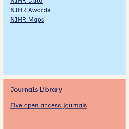
NIHR Data
NIHR Awards
NIHR Maps
Journals Library
Five open access journals