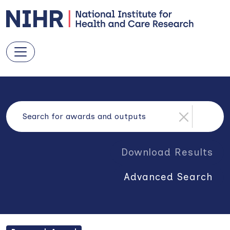
Download Results
Advanced Search