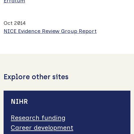
Erratum
Oct 2014
NICE Evidence Review Group Report
Explore other sites
NIHR
Research funding
Career development