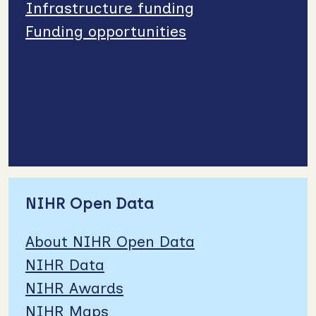
Infrastructure funding
Funding opportunities
NIHR Open Data
About NIHR Open Data
NIHR Data
NIHR Awards
NIHR Maps