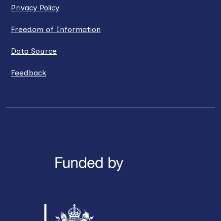
Privacy Policy
Freedom of Information
Data Source
Feedback
LinkedIn
X / Twitter
Facebook
YouTube
Instagra