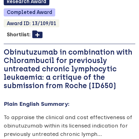
Research
Award
Completed
Award
Award ID:
13/109/01
Shortlist:
Obinutuzumab in combination with
Chlorambucil for previously
untreated chronic lymphocytic
leukaemia: a critique of the
submission from Roche (ID650)
Plain English Summary:
To appraise the clinical and cost effectiveness of
obinutuzumab within its licensed indication for
previously untreated chronic lymph
...