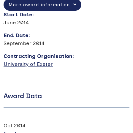
More award information
Start Date
:
June 2014
End Date
:
September 2014
Contracting Organisation
:
University of Exeter
Award Data
Oct 2014