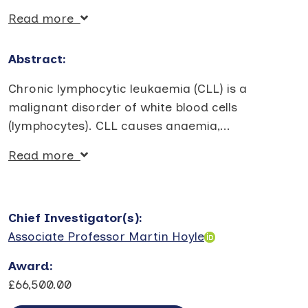
Read more
Abstract:
Chronic lymphocytic leukaemia (CLL) is a
malignant disorder of white blood cells
(lymphocytes). CLL causes anaemia,
...
Read more
Chief Investigator(s)
:
Associate Professor Martin Hoyle
Award
:
£66,500.00