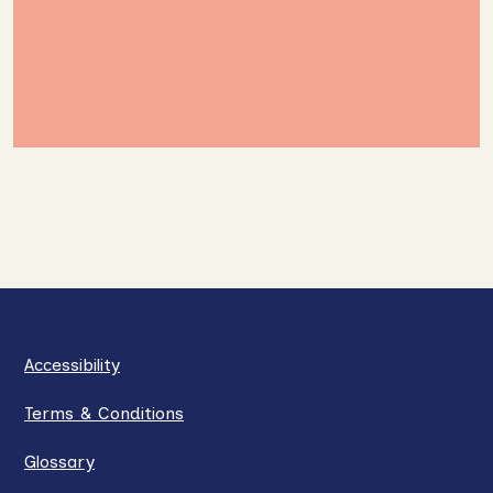
Accessibility
Terms & Conditions
Glossary