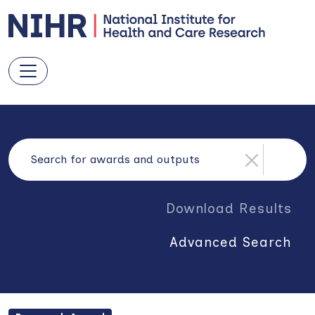
Download Results
Advanced Search