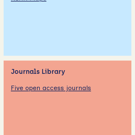
Journals Library
Five open access journals