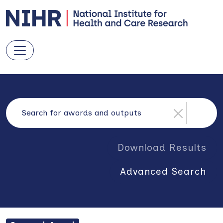
Download Results
Advanced Search