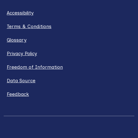
Accessibility
Terms & Conditions
Glossary
Privacy Policy
Freedom of Information
Data Source
Feedback
LinkedIn
X / Twitter
Facebook
YouTube
Instagra