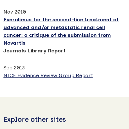
Nov 2010
Everolimus for the second-line treatment of
advanced and/or metastatic renal cell
cancer: a critique of the submission from
Novartis
Journals Library Report
Sep 2013
NICE Evidence Review Group Report
Explore other sites