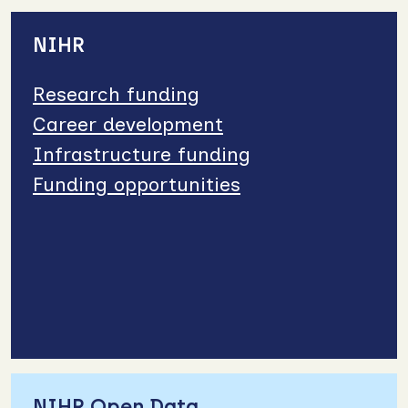
NIHR
Research funding
Career development
Infrastructure funding
Funding opportunities
NIHR Open Data