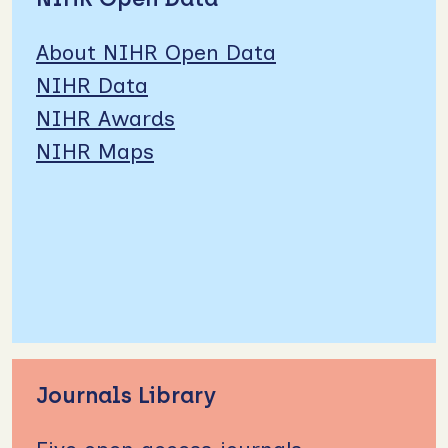
About NIHR Open Data
NIHR Data
NIHR Awards
NIHR Maps
Journals Library