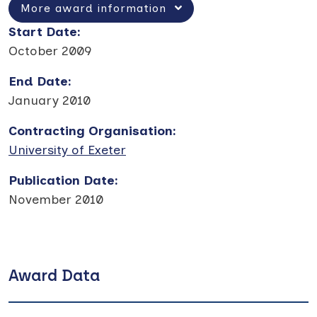
More award information
Start Date
:
October 2009
End Date
:
January 2010
Contracting Organisation
:
University of Exeter
Publication Date
:
November 2010
Award Data