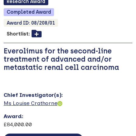
Research
Award
Completed
Award
Award ID:
08/208/01
Shortlist:
Everolimus for the second-line
treatment of advanced and/or
metastatic renal cell carcinoma
Chief Investigator(s)
:
Ms Louise Crathorne
Award
:
£84,000.00