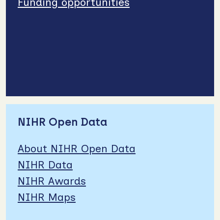
Funding opportunities
NIHR Open Data
About NIHR Open Data
NIHR Data
NIHR Awards
NIHR Maps