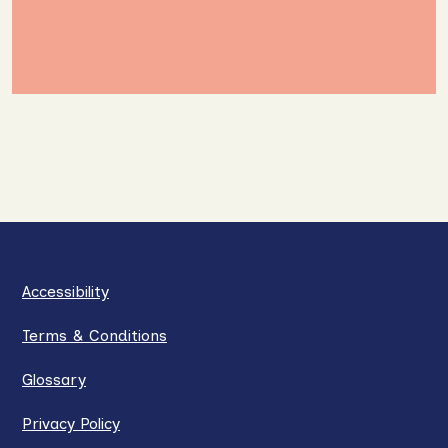
Accessibility
Terms & Conditions
Glossary
Privacy Policy