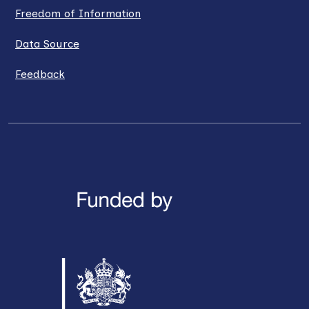
Freedom of Information
Data Source
Feedback
LinkedIn
X / Twitter
Facebook
YouTube
Instagra