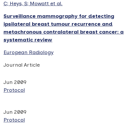
C; Heys, S; Mowatt et al.
Surveillance mammography for detecting
ipsilateral breast tumour recurrence and
metachronous contralateral breast cancer: a
systematic review
European Radiology
Journal Article
Jun 2009
Protocol
Jun 2009
Protocol