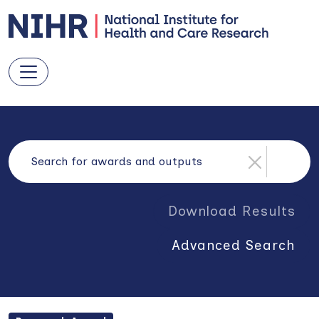
Download Results
Advanced Search