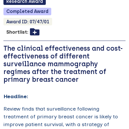
Research
Award
Completed
Award
Award ID:
07/47/01
Shortlist:
The clinical effectiveness and cost-
effectiveness of different
surveillance mammography
regimes after the treatment of
primary breast cancer
Headline:
Review finds that surveillance following
treatment of primary breast cancer is likely to
improve patient survival, with a strategy of