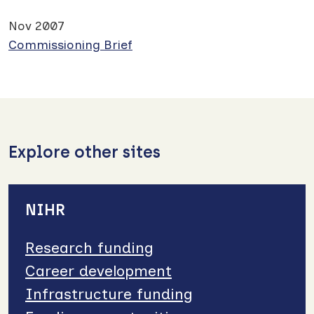
Nov 2007
Commissioning Brief
Explore other sites
NIHR
Research funding
Career development
Infrastructure funding