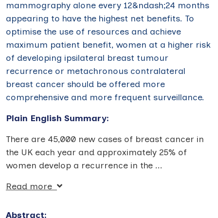
mammography alone every 12&ndash;24 months
appearing to have the highest net benefits. To
optimise the use of resources and achieve
maximum patient benefit, women at a higher risk
of developing ipsilateral breast tumour
recurrence or metachronous contralateral
breast cancer should be offered more
comprehensive and more frequent surveillance.
Plain English Summary:
There are 45,000 new cases of breast cancer in
the UK each year and approximately 25% of
women develop a recurrence in the
...
Read more
Abstract: