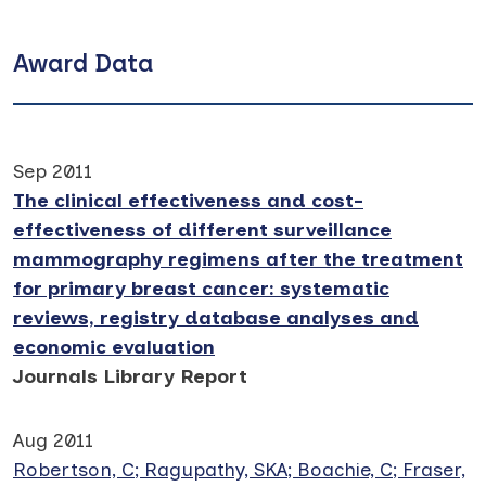
Award Data
Sep 2011
The clinical effectiveness and cost-
effectiveness of different surveillance
mammography regimens after the treatment
for primary breast cancer: systematic
reviews, registry database analyses and
economic evaluation
Journals Library Report
Aug 2011
Robertson, C; Ragupathy, SKA; Boachie, C; Fraser,