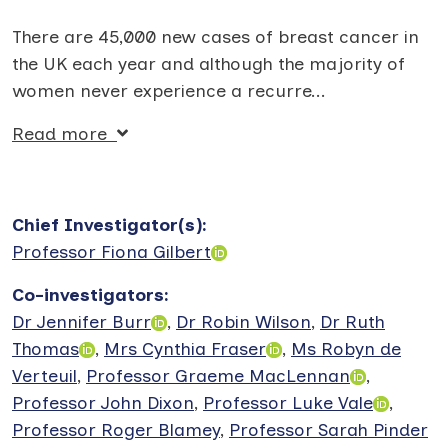
There are 45,000 new cases of breast cancer in
the UK each year and although the majority of
women never experience a recurre
...
Read more
Chief Investigator(s)
:
Professor Fiona Gilbert
Co-investigators
:
Dr Jennifer Burr
,
Dr Robin Wilson
,
Dr Ruth
Thomas
,
Mrs Cynthia Fraser
,
Ms Robyn de
Verteuil
,
Professor Graeme MacLennan
,
Professor John Dixon
,
Professor Luke Vale
,
Professor Roger Blamey
,
Professor Sarah Pinder