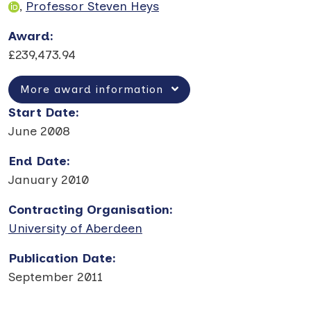
,
Professor Steven Heys
Award
:
£239,473.94
More award information
Start Date
:
June 2008
End Date
:
January 2010
Contracting Organisation
:
University of Aberdeen
Publication Date
:
September 2011