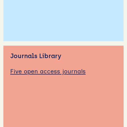
Journals Library
Five open access journals