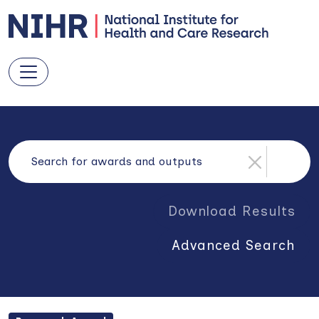
Download Results
Advanced Search