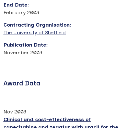
End Date
:
February 2003
Contracting Organisation
:
The University of Sheffield
Publication Date
:
November 2003
Award Data
Nov 2003
Clinical and cost-effectiveness of
capecitabine and tegafur with uracil for the