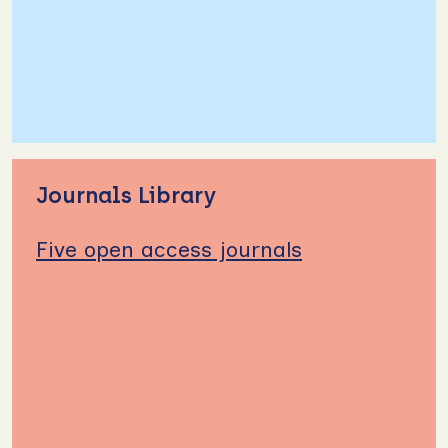
Journals Library
Five open access journals