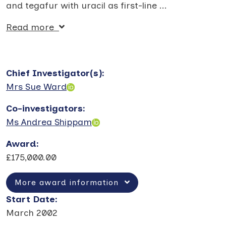
and tegafur with uracil as first-line
...
Read more
Chief Investigator(s)
:
Mrs Sue Ward
Co-investigators
:
Ms Andrea Shippam
Award
:
£175,000.00
More award information
Start Date
:
March 2002