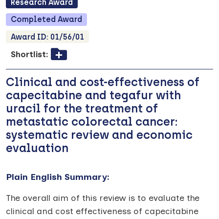
Research
Award
Completed
Award
Award ID:
01/56/01
Shortlist:
Clinical and cost-effectiveness of
capecitabine and tegafur with
uracil for the treatment of
metastatic colorectal cancer:
systematic review and economic
evaluation
Plain English Summary:
The overall aim of this review is to evaluate the
clinical and cost effectiveness of capecitabine