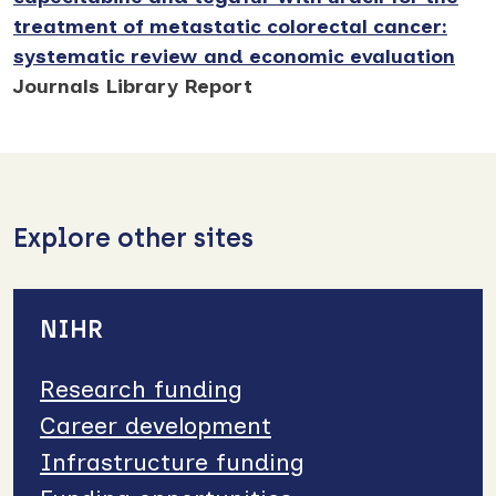
treatment of metastatic colorectal cancer:
systematic review and economic evaluation
Journals Library Report
Explore other sites
NIHR
Research funding
Career development
Infrastructure funding