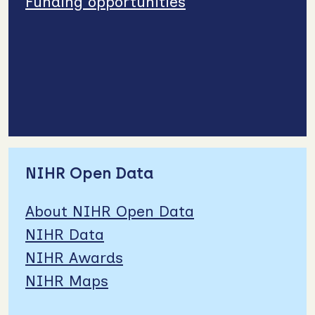
Funding opportunities
NIHR Open Data
About NIHR Open Data
NIHR Data
NIHR Awards
NIHR Maps