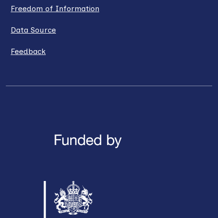
Freedom of Information
Data Source
Feedback
LinkedIn
X / Twitter
Facebook
YouTube
Instagra