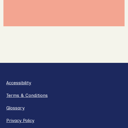
Accessibility
Terms & Conditions
Glossary
Privacy Policy