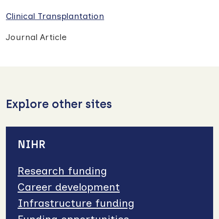
Clinical Transplantation
Journal Article
Explore other sites
NIHR
Research funding
Career development
Infrastructure funding