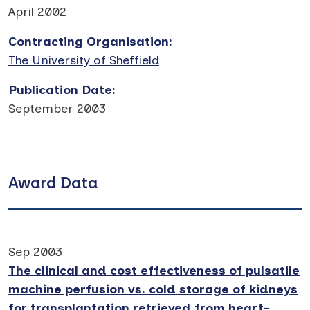
April 2002
Contracting Organisation
:
The University of Sheffield
Publication Date
:
September 2003
Award Data
Sep 2003
The clinical and cost effectiveness of pulsatile
machine perfusion vs. cold storage of kidneys
for transplantation retrieved from heart-