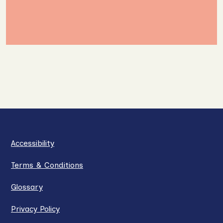
Accessibility
Terms & Conditions
Glossary
Privacy Policy