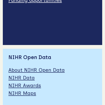
Funding opportunities
NIHR Open Data
About NIHR Open Data
NIHR Data
NIHR Awards
NIHR Maps