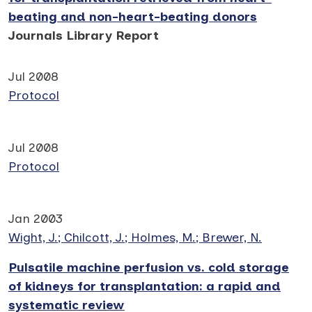
beating and non-heart-beating donors
Journals Library Report
Jul 2008
Protocol
Jul 2008
Protocol
Jan 2003
Wight, J.; Chilcott, J.; Holmes, M.; Brewer, N.
Pulsatile machine perfusion vs. cold storage
of kidneys for transplantation: a rapid and
systematic review