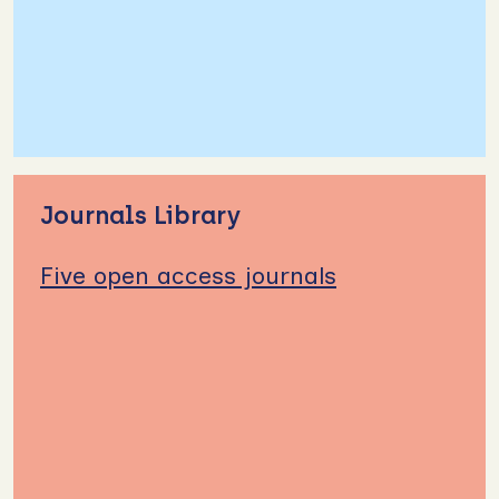
Journals Library
Five open access journals