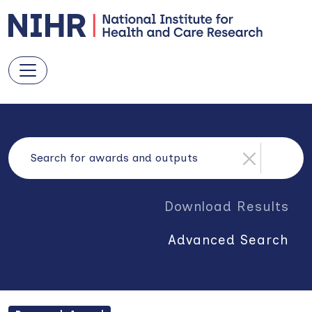
Download Results
Advanced Search