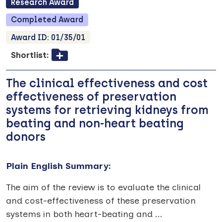
Research
Award
Completed
Award
Award ID:
01/35/01
Shortlist:
The clinical effectiveness and cost
effectiveness of preservation
systems for retrieving kidneys from
beating and non-heart beating
donors
Plain English Summary:
The aim of the review is to evaluate the clinical
and cost-effectiveness of these preservation
systems in both heart-beating and
...