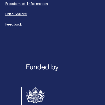
Freedom of Information
Data Source
Feedback
LinkedIn
X / Twitter
Facebook
YouTube
Instagra