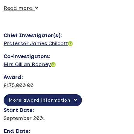
Read more
Chief Investigator(s)
:
Professor James Chilcott
Co-investigators
:
Mrs Gillian Rooney
Award
:
£175,000.00
More award information
Start Date
:
September 2001
End Date
: