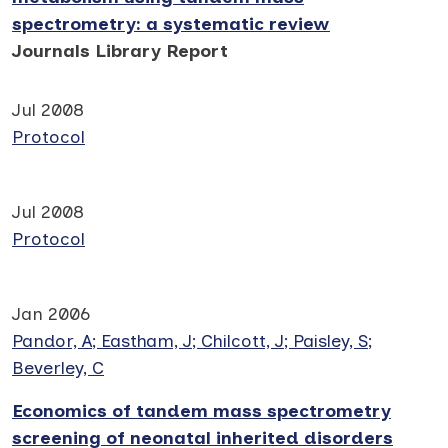
spectrometry: a systematic review
Journals Library Report
Jul 2008
Protocol
Jul 2008
Protocol
Jan 2006
Pandor, A; Eastham, J; Chilcott, J; Paisley, S;
Beverley, C
Economics of tandem mass spectrometry
screening of neonatal inherited disorders