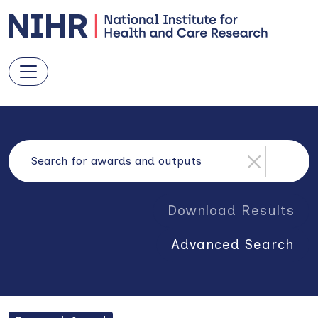
Download Results
Advanced Search