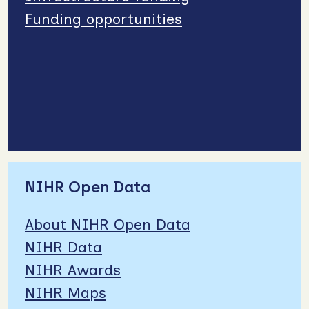
Funding opportunities
NIHR Open Data
About NIHR Open Data
NIHR Data
NIHR Awards
NIHR Maps