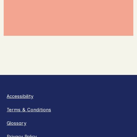
Accessibility
Terms & Conditions
Glossary
Privacy Policy