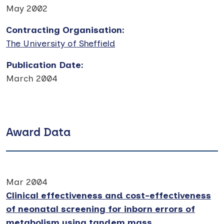
May 2002
Contracting Organisation
:
The University of Sheffield
Publication Date
:
March 2004
Award Data
Mar 2004
Clinical effectiveness and cost-effectiveness
of neonatal screening for inborn errors of
metabolism using tandem mass