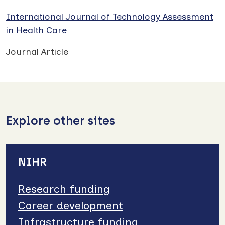
International Journal of Technology Assessment
in Health Care
Journal Article
Explore other sites
NIHR
Research funding
Career development
Infrastructure funding