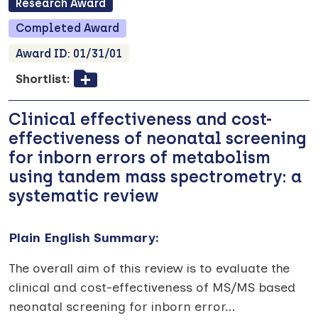
Research
Award
Completed
Award
Award ID:
01/31/01
Shortlist:
Clinical effectiveness and cost-
effectiveness of neonatal screening
for inborn errors of metabolism
using tandem mass spectrometry: a
systematic review
Plain English Summary:
The overall aim of this review is to evaluate the
clinical and cost-effectiveness of MS/MS based
neonatal screening for inborn error
...