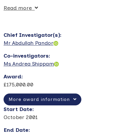
Read more
Chief Investigator(s)
:
Mr Abdullah Pandor
Co-investigators
:
Ms Andrea Shippam
Award
:
£175,000.00
More award information
Start Date
:
October 2001
End Date
: