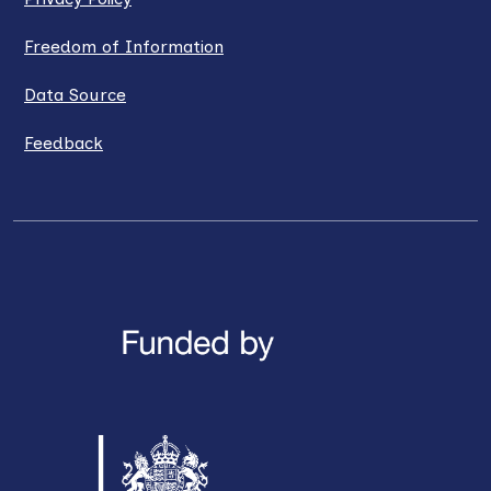
Freedom of Information
Data Source
Feedback
LinkedIn
X / Twitter
Facebook
YouTube
Instagra