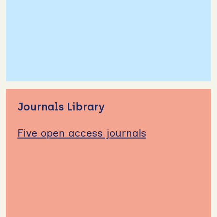
Journals Library
Five open access journals