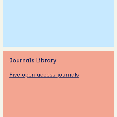
Journals Library
Five open access journals