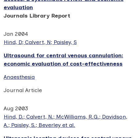
evaluation
Journals Library Report
Jan 2004
Hind, D; Calvert, N; Paisley, S
Ultrasound for central venous cannulation:
economic evaluation of cost-effectiveness
Anaesthesia
Journal Article
Aug 2003
Hind, D.; Calvert, N.; McWilliams, R.G.; Davidson,
A.; Paisley, S.; Beverley et al.