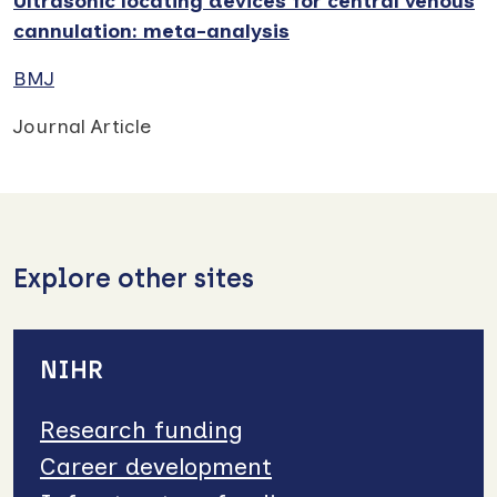
Ultrasonic locating devices for central venous
cannulation: meta-analysis
BMJ
Journal Article
Explore other sites
NIHR
Research funding
Career development