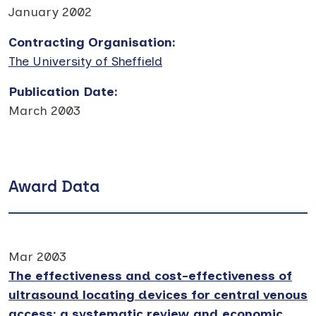
January 2002
Contracting Organisation
:
The University of Sheffield
Publication Date
:
March 2003
Award Data
Mar 2003
The effectiveness and cost-effectiveness of
ultrasound locating devices for central venous
access: a systematic review and economic