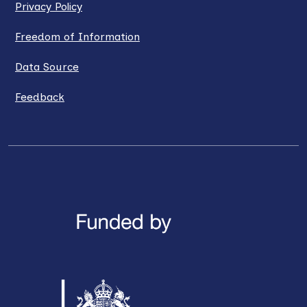
Privacy Policy
Freedom of Information
Data Source
Feedback
LinkedIn
X / Twitter
Facebook
YouTube
Instagra