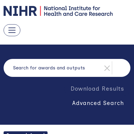
Download Results
Advanced Search