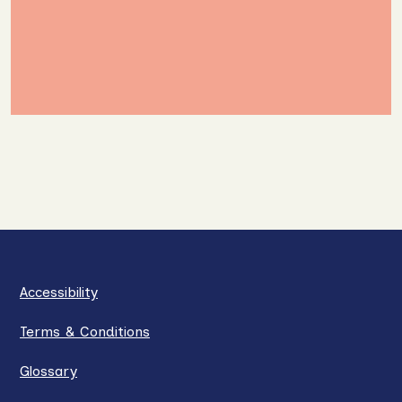
Accessibility
Terms & Conditions
Glossary