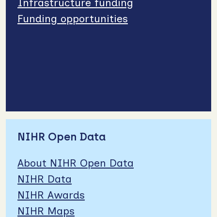
Infrastructure funding
Funding opportunities
NIHR Open Data
About NIHR Open Data
NIHR Data
NIHR Awards
NIHR Maps