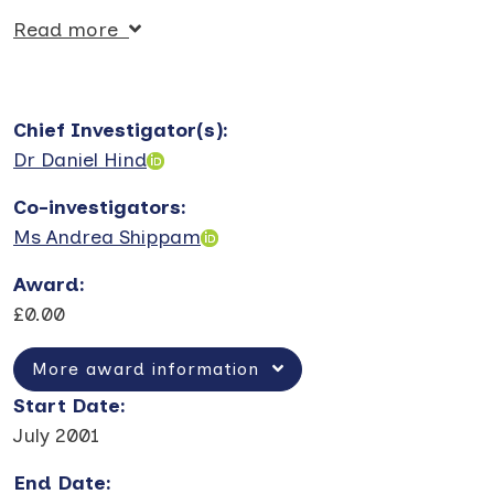
Read more
Chief Investigator(s)
:
Dr Daniel Hind
Co-investigators
:
Ms Andrea Shippam
Award
:
£0.00
More award information
Start Date
:
July 2001
End Date
: