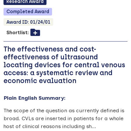
Research
Award
Completed
Award
Award ID:
01/24/01
Shortlist:
The effectiveness and cost-
effectiveness of ultrasound
locating devices for central venous
access: a systematic review and
economic evaluation
Plain English Summary:
The scope of the question as currently defined is
broad. CVLs are inserted in patients for a whole
host of clinical reasons including sh
...