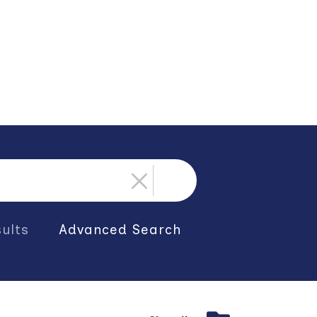
ults
Advanced Search