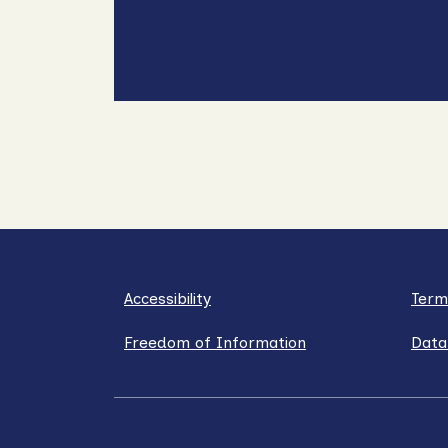
Accessibility
Term
Freedom of Information
Data