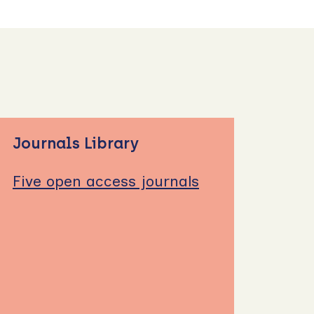
Journals Library
Five open access journals