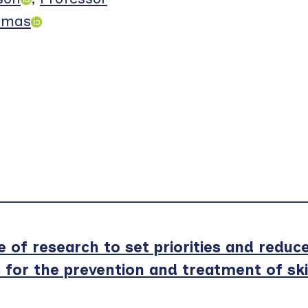
omas
of research to set priorities and reduc
s for the prevention and treatment of sk