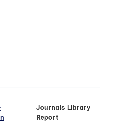
e
Journals Library
in
Report