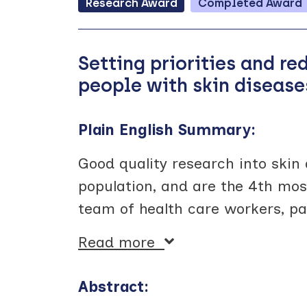
Research
Award
Completed
Award
Setting priorities and re
people with skin disease
Plain English Summary:
Good quality research into skin 
population, and are the 4th mo
team of health care workers, pa
Read more
Abstract: