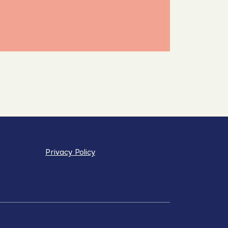
Privacy Policy