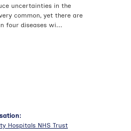
ce uncertainties in the
very common, yet there are
n four diseases wi
...
sation
:
ty Hospitals NHS Trust