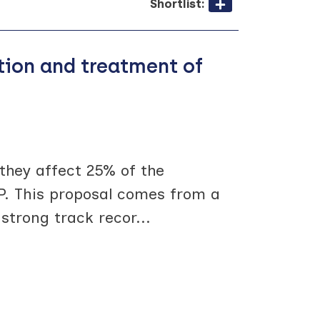
Shortlist:
ntion and treatment of
 they affect 25% of the
P. This proposal comes from a
strong track recor
...