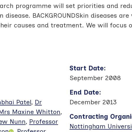
h programme will set priorities and redu
in disease. BACKGROUNDSkin diseases are 
heir causes and treatment. We will focus o
Start Date
:
September 2008
End Date
:
bhai Patel
,
Dr
December 2013
Mrs Maxine Whitton
,
Contracting Organi
rew Nunn
,
Professor
Nottingham Universi
son
,
Professor