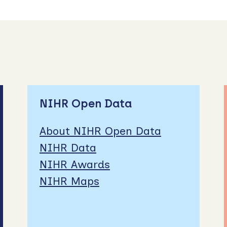
NIHR Open Data
About NIHR Open Data
NIHR Data
NIHR Awards
NIHR Maps