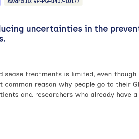
Award ID:
RP-PG-0407-10177
ducing uncertainties in the preve
s.
disease treatments is limited, even though
st common reason why people go to their G
tients and researchers who already have a 