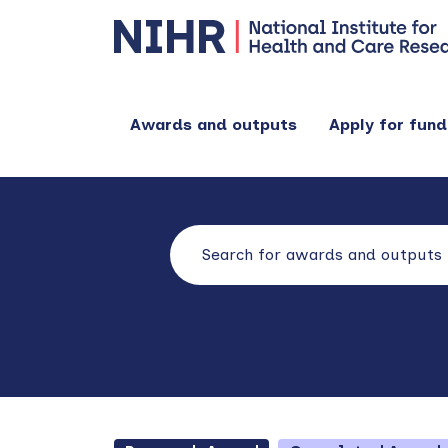
Awards and outputs
Apply for fund