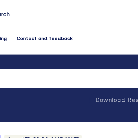
ing
Contact and feedback
Download Res