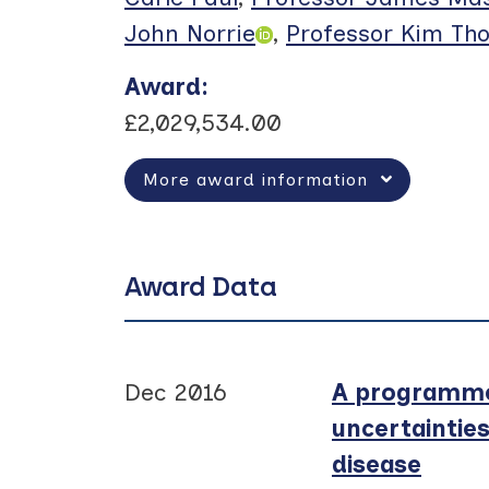
John Norrie
,
Professor Kim Th
Award
:
£2,029,534.00
More award information
Award Data
Dec 2016
A programme 
uncertaintie
disease