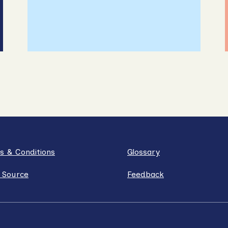
s & Conditions
Glossary
 Source
Feedback