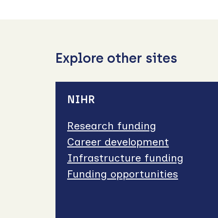
Explore other sites
NIHR
Research funding
Career development
Infrastructure funding
Funding opportunities