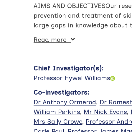
AIMS AND OBJECTIVESOur researc
prevention and treatment of sk
large gaps in knowledge about t
Read more
Chief Investigator(s)
:
Professor Hywel Williams
Co-investigators
:
Dr Anthony Ormerod
,
Dr Ramesh
William Perkins
,
Mr Nick Evans
,
Mrs Sally Crowe
,
Professor And
Carle Paul
,
Professor James Ma