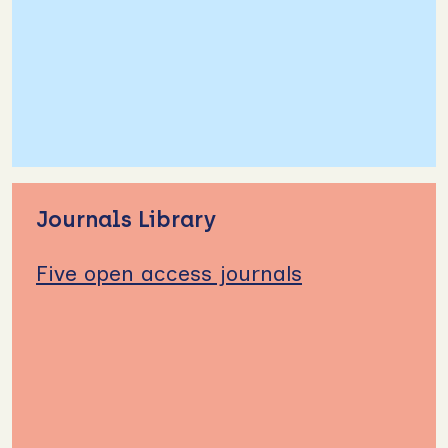
Journals Library
Five open access journals