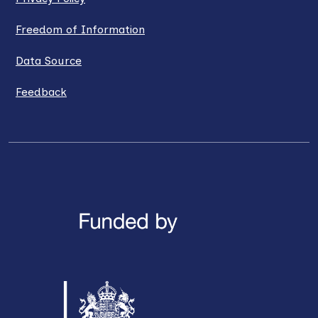
Freedom of Information
Data Source
Feedback
LinkedIn
X / Twitter
Facebook
YouTube
Instagra