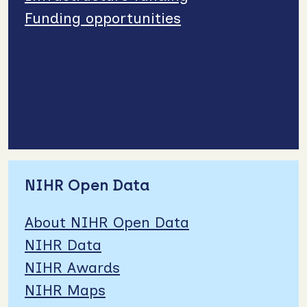
Funding opportunities
NIHR Open Data
About NIHR Open Data
NIHR Data
NIHR Awards
NIHR Maps