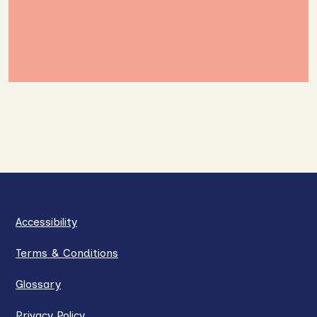
Accessibility
Terms & Conditions
Glossary
Privacy Policy