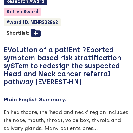
Research
Award
Active
Award
Award ID:
NIHR202862
Shortlist:
EVolution of a patiEnt-REported
symptom-based risk stratification
sySTem to redesign the suspected
Head and Neck cancer referral
pathway (EVEREST-HN)
Plain English Summary:
In healthcare, the 'head and neck' region includes
the nose, mouth, throat, voice box, thyroid and
salivary glands. Many patients pres
...