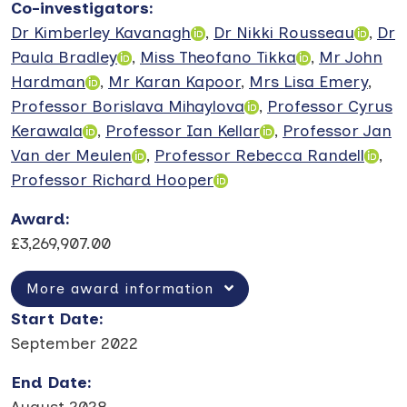
Co-investigators
:
Dr Kimberley Kavanagh
,
Dr Nikki Rousseau
,
Dr
Paula Bradley
,
Miss Theofano Tikka
,
Mr John
Hardman
,
Mr Karan Kapoor
,
Mrs Lisa Emery
,
Professor Borislava Mihaylova
,
Professor Cyrus
Kerawala
,
Professor Ian Kellar
,
Professor Jan
Van der Meulen
,
Professor Rebecca Randell
,
Professor Richard Hooper
Award
:
£3,269,907.00
More award information
Start Date
:
September 2022
End Date
:
August 2028