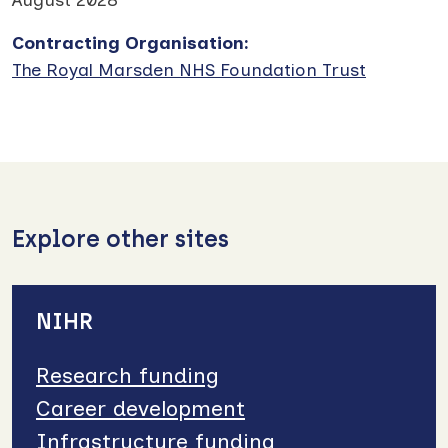
Contracting Organisation
:
The Royal Marsden NHS Foundation Trust
Explore other sites
NIHR
Research funding
Career development
Infrastructure funding