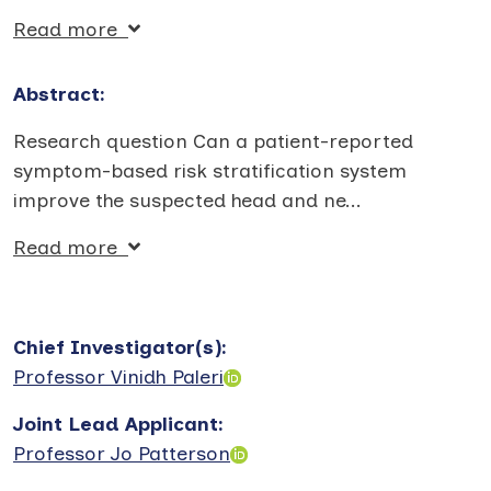
Read more
Abstract:
Research question Can a patient-reported
symptom-based risk stratification system
improve the suspected head and ne
...
Read more
Chief Investigator(s)
:
Professor Vinidh Paleri
Joint Lead Applicant
:
Professor Jo Patterson