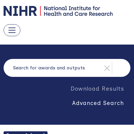
Download Results
Advanced Search