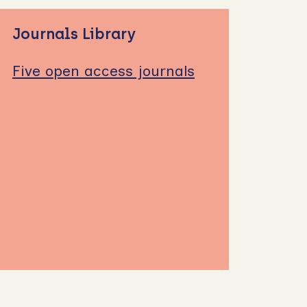
Journals Library
Five open access journals