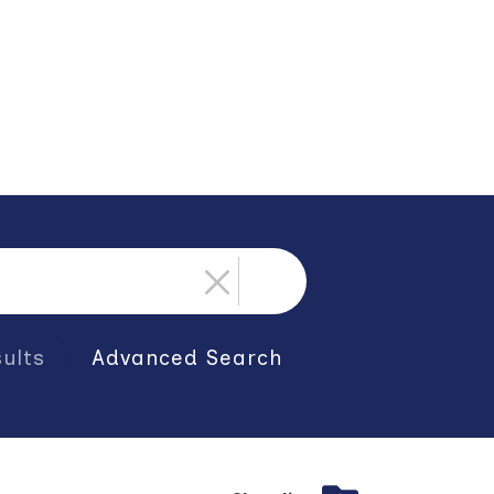
ults
Advanced Search