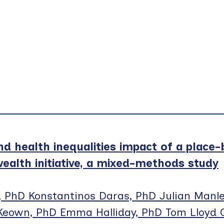
nd health inequalities impact of a place
alth initiative, a mixed-methods study
, PhD Konstantinos Daras, PhD Julian Manle
Keown, PhD Emma Halliday, PhD Tom Lloyd