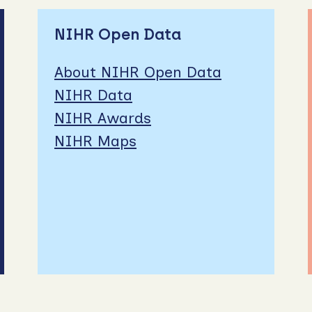
NIHR Open Data
About NIHR Open Data
NIHR Data
NIHR Awards
NIHR Maps