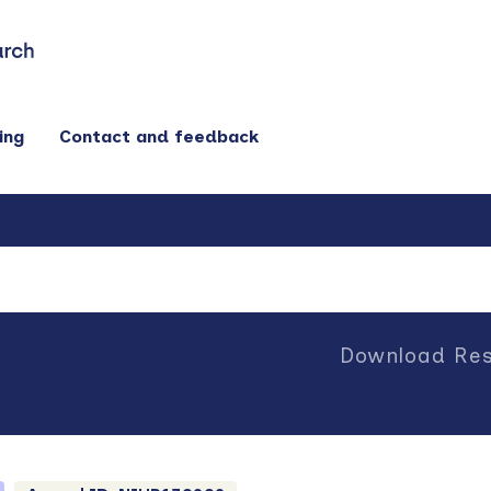
ing
Contact and feedback
Download Res