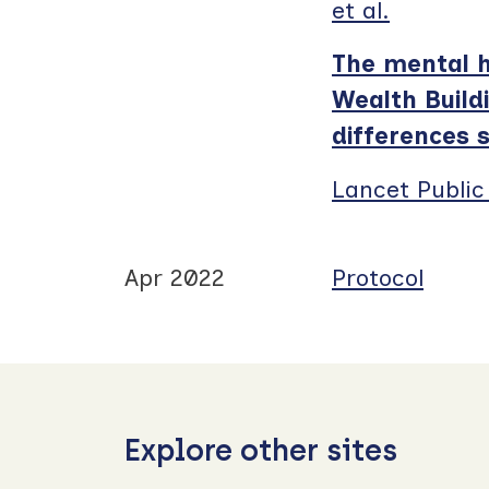
et al.
The mental h
Wealth Build
differences 
Lancet Public
Apr 2022
Protocol
Explore other sites