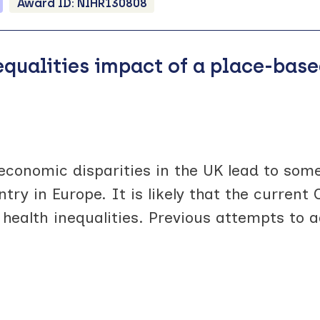
Award ID:
NIHR130808
nequalities impact of a place-ba
economic disparities in the UK lead to some
ntry in Europe. It is likely that the curren
ealth inequalities. Previous attempts to a