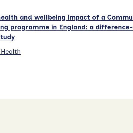
ealth and wellbeing impact of a Commu
ing programme in England: a difference-
study
 Health