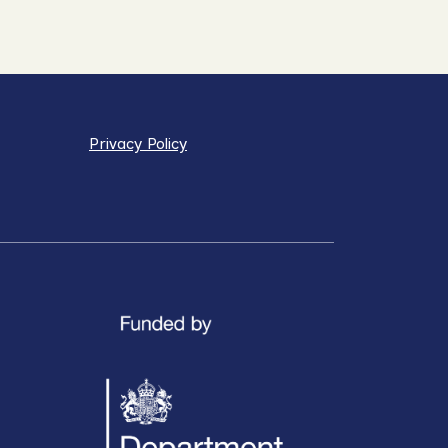
Privacy Policy