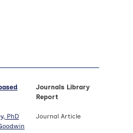
-based
Journals Library
Report
y, PhD
Journal Article
 Goodwin