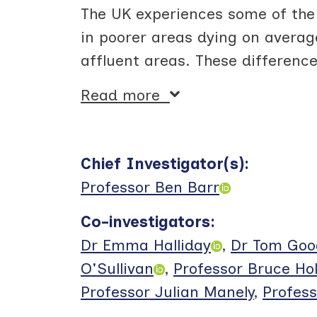
The UK experiences some of the 
in poorer areas dying on averag
affluent areas. These differenc
Read more
Chief Investigator(s)
:
Professor Ben Barr
Co-investigators
:
Dr Emma Halliday
,
Dr Tom Go
O'Sullivan
,
Professor Bruce Ho
Professor Julian Manely
,
Profes