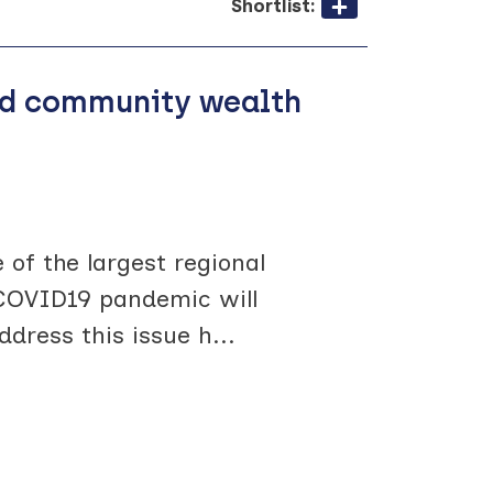
Shortlist:
sed community wealth
 of the largest regional
t COVID19 pandemic will
ddress this issue h
...