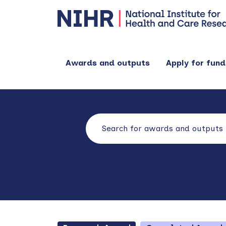
Awards and outputs
Apply for fund