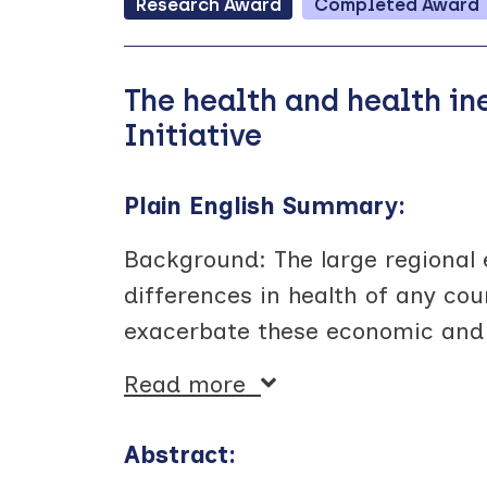
Research
Award
Completed
Award
The health and health i
Initiative
Plain English Summary:
Background: The large regional 
differences in health of any cou
exacerbate these economic and h
Read more
Abstract: