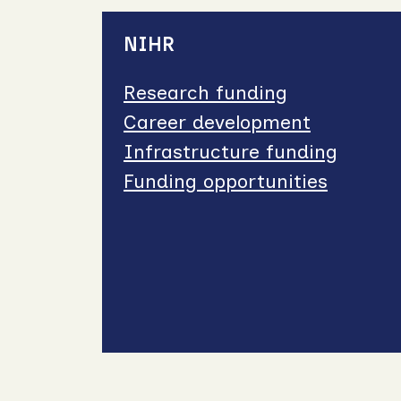
NIHR
Research funding
Career development
Infrastructure funding
Funding opportunities