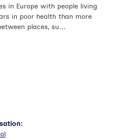
s in Europe with people living
ars in poor health than more
between places, su
...
sation
:
ol