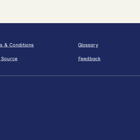
s & Conditions
Glossary
 Source
Feedback
ube
Instagram