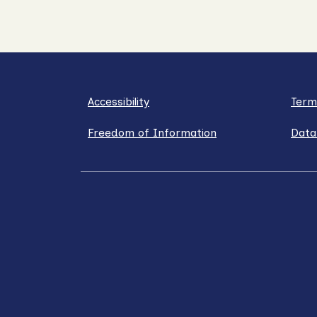
Accessibility
Term
Freedom of Information
Data
LinkedIn
X / Twitter
Facebook
YouT