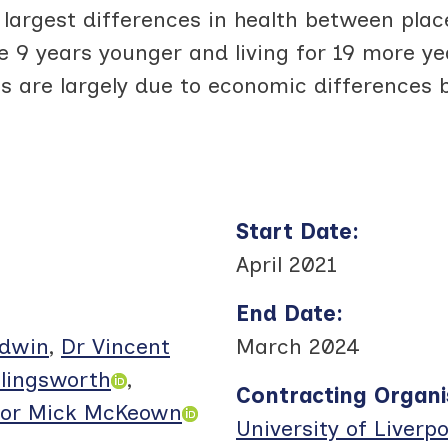
largest differences in health between place
e 9 years younger and living for 19 more ye
es are largely due to economic differences 
Start Date
:
April 2021
End Date
:
odwin
,
Dr Vincent
March 2024
llingsworth
,
Contracting Organi
sor Mick McKeown
University of Liverpo