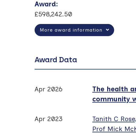
Award
:
£598,242.50
More award information
Award Data
Apr 2026
The health a
community we
Apr 2023
Tanith C Rose
Prof Mick Mc