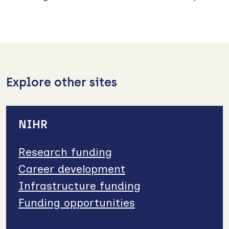
Explore other sites
NIHR
Research funding
Career development
Infrastructure funding
Funding opportunities