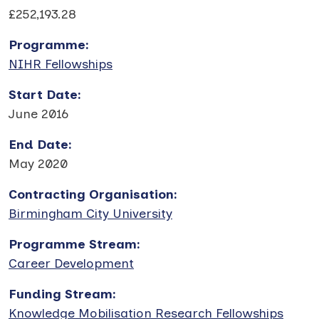
£252,193.28
Programme
:
NIHR Fellowships
Start Date
:
June 2016
End Date
:
May 2020
Contracting Organisation
:
Birmingham City University
Programme Stream
:
Career Development
Funding Stream
:
Knowledge Mobilisation Research Fellowships