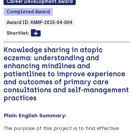
Career Development
Award
Completed
Award
Award ID:
KMRF-2015-04-004
Shortlist:
Knowledge sharing in atopic
eczema: understanding and
enhancing mindlines and
patientlines to improve experience
and outcomes of primary care
consultations and self-management
practices
Plain English Summary:
The purpose of this project is to find effective