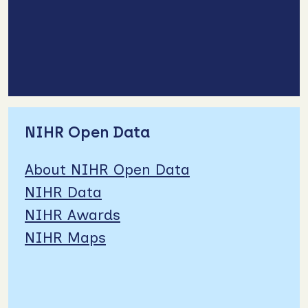
NIHR Open Data
About NIHR Open Data
NIHR Data
NIHR Awards
NIHR Maps