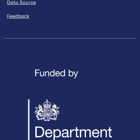
Data Source
Feedback
LinkedIn
X / Twitter
Facebook
YouTube
Instagra