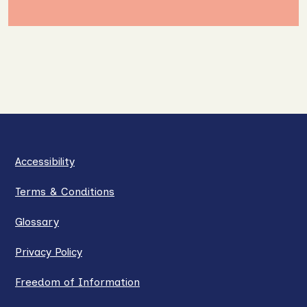
Accessibility
Terms & Conditions
Glossary
Privacy Policy
Freedom of Information