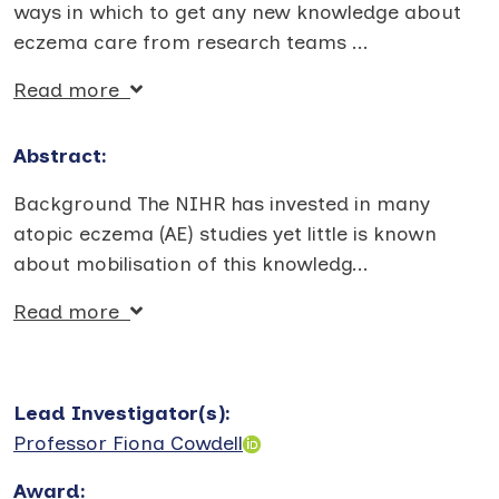
ways in which to get any new knowledge about
eczema care from research teams
...
Read more
Abstract:
Background The NIHR has invested in many
atopic eczema (AE) studies yet little is known
about mobilisation of this knowledg
...
Read more
Lead Investigator(s)
:
Professor Fiona Cowdell
Award
: