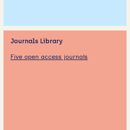
Journals Library
Five open access journals