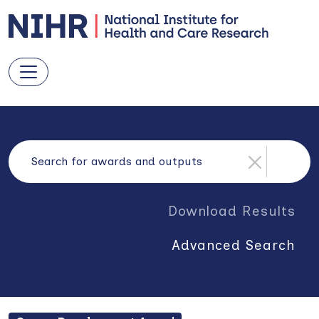
Download Results
Advanced Search