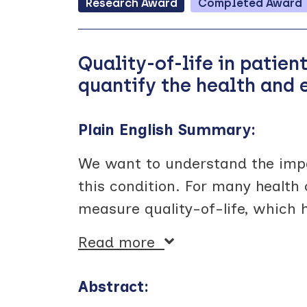
Research
Award
Completed
Award
Quality-of-life in patien
quantify the health and
Plain English Summary:
We want to understand the impa
this condition. For many health 
measure quality-of-life, which 
Read more
Abstract: