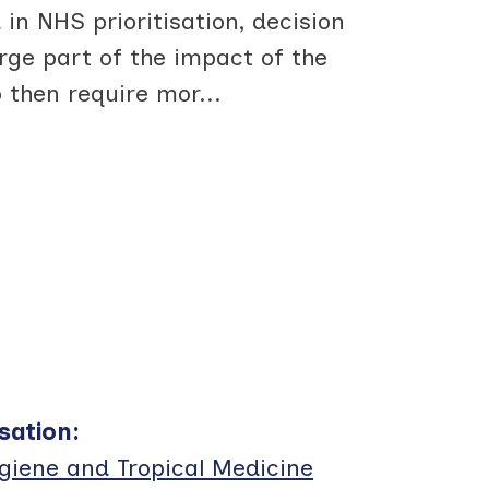
in NHS prioritisation, decision
ge part of the impact of the
 then require mor
...
sation
:
giene and Tropical Medicine