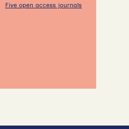
Five open access journals