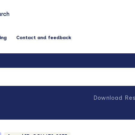
ing
Contact and feedback
Download Res