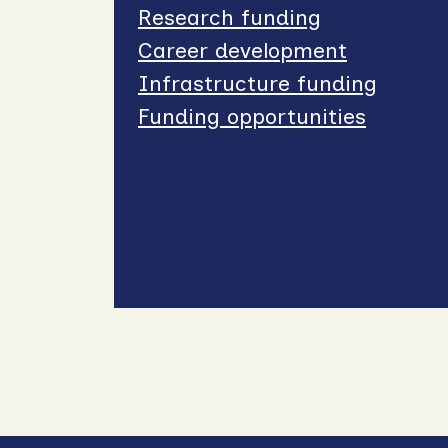
Research funding
Career development
Infrastructure funding
Funding opportunities