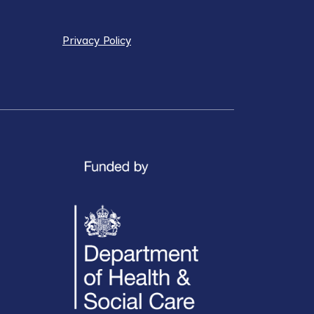
Privacy Policy