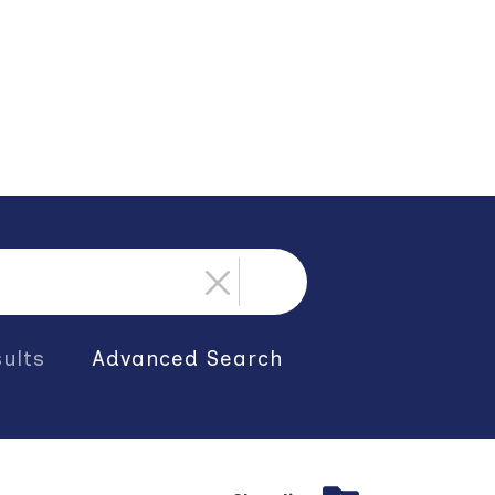
ults
Advanced Search