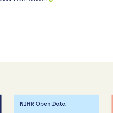
NIHR Open Data