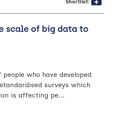
Shortlist:
e scale of big data to
f people who have developed
in standardised surveys which
on is affecting pe
...