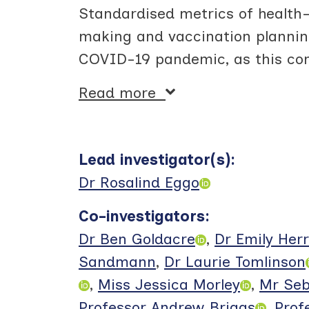
Standardised metrics of health-r
making and vaccination plannin
COVID-19 pandemic, as this con
Read more
Lead investigator(s)
:
Dr Rosalind Eggo
Co-investigators
:
Dr Ben Goldacre
,
Dr Emily Herr
Sandmann
,
Dr Laurie Tomlinson
,
Miss Jessica Morley
,
Mr Seb
Professor Andrew Briggs
,
Prof