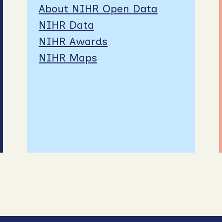
About NIHR Open Data
NIHR Data
NIHR Awards
NIHR Maps