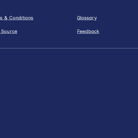
s & Conditions
Glossary
 Source
Feedback
ube
Instagram