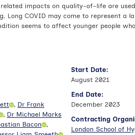
elated impacts on quality-of-life are used 
g. Long COVID may come to represent a lar
dition seems to affect younger people who
Start Date
:
August 2021
End Date
:
ett
,
Dr Frank
December 2023
,
Dr Michael Marks
Contracting Organi
astian Bacon
,
London School of Hy
essor Liam Smeeth