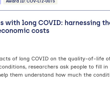
Award ID:
COV-LT2-0073
ts with long COVID: harnessing th
 economic costs
cts of long COVID on the quality-of-life o
conditions, researchers ask people to fill 
help them understand how much the conditi