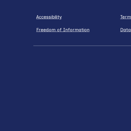
Accessibility
Term
Freedom of Information
Data
LinkedIn
X / Twitter
Facebook
YouT