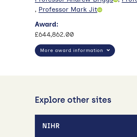
,
Professor Mark Jit
Award
:
£644,862.00
More award information
Explore other sites
NIHR