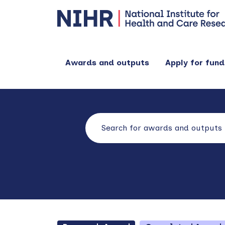
Awards and outputs
Apply for fund