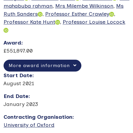
mahabuba rahman
,
Mrs Milembe Wilkinson
,
Ms
Ruth Sanders
,
Professor Esther Crawley
,
Professor Kate Hunt
,
Professor Louise Locock
Award
:
£551,897.00
More award information
Start Date
:
August 2021
End Date
:
January 2023
Contracting Organisation
:
University of Oxford