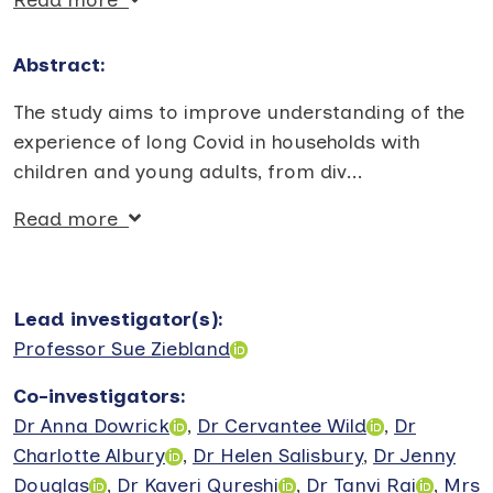
Abstract:
The study aims to improve understanding of the
experience of long Covid in households with
children and young adults, from div
...
Read more
Lead investigator(s)
:
Professor Sue Ziebland
Co-investigators
:
Dr Anna Dowrick
,
Dr Cervantee Wild
,
Dr
Charlotte Albury
,
Dr Helen Salisbury
,
Dr Jenny
Douglas
,
Dr Kaveri Qureshi
,
Dr Tanvi Rai
,
Mrs