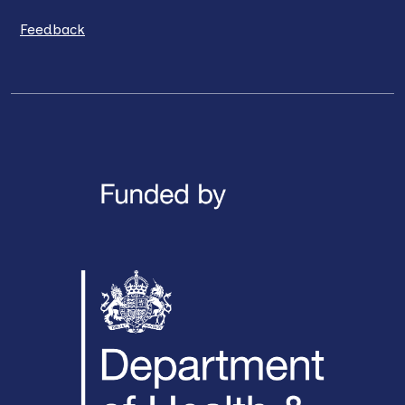
Feedback
LinkedIn
X / Twitter
Facebook
YouTube
Instagra