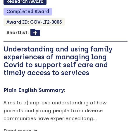
Research
Award
Completed
Award
Award ID:
COV-LT2-0005
Shortlist:
Understanding and using family
experiences of managing long
Covid to support self care and
timely access to services
Plain English Summary:
Aims to a) improve understanding of how
parents and young people from diverse
communities have experienced long
...
Read more