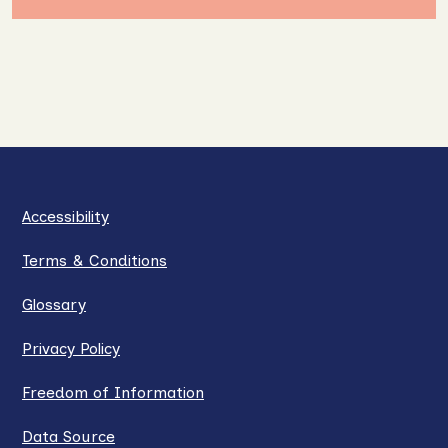
Accessibility
Terms & Conditions
Glossary
Privacy Policy
Freedom of Information
Data Source