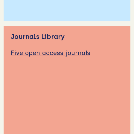
Journals Library
Five open access journals