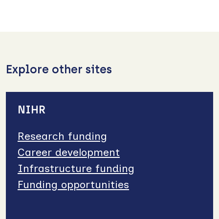
Explore other sites
NIHR
Research funding
Career development
Infrastructure funding
Funding opportunities