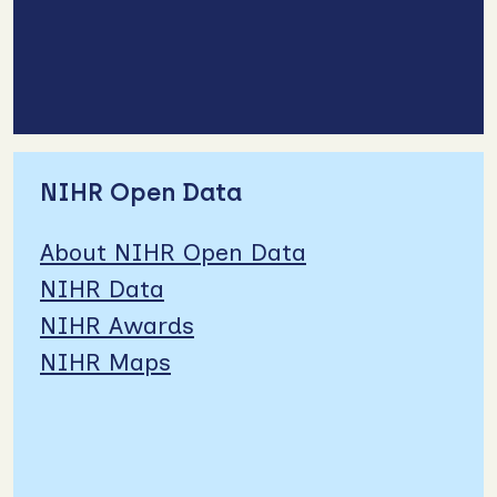
NIHR Open Data
About NIHR Open Data
NIHR Data
NIHR Awards
NIHR Maps