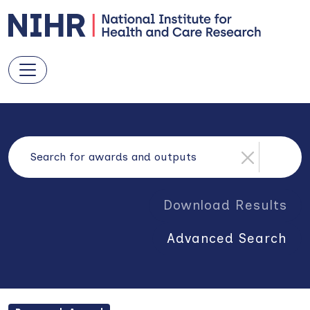
Download Results
Advanced Search