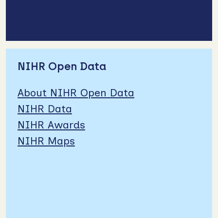
NIHR Open Data
About NIHR Open Data
NIHR Data
NIHR Awards
NIHR Maps