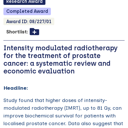
Research
Award
Completed
Award
Award ID:
08/227/01
Shortlist:
Intensity modulated radiotherapy
for the treatment of prostate
cancer: a systematic review and
economic evaluation
Headline:
Study found that higher doses of intensity-
modulated radiotherapy (IMRT), up to 81 Gy, can
improve biochemical survival for patients with
localised prostate cancer. Data also suggest that