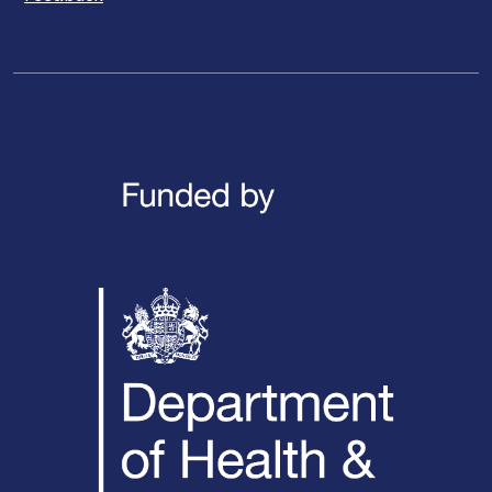
LinkedIn
X / Twitter
Facebook
YouTube
Instagra