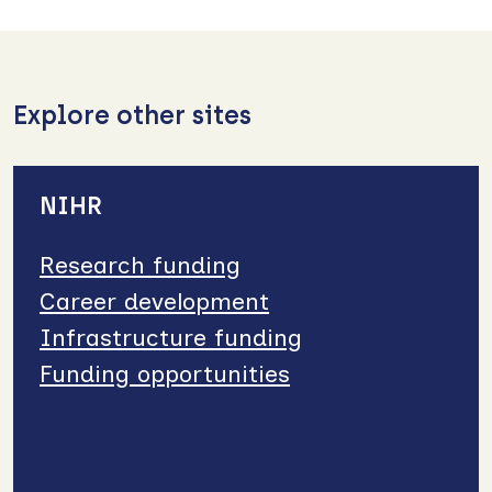
Explore other sites
NIHR
Research funding
Career development
Infrastructure funding
Funding opportunities