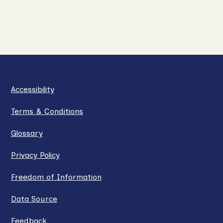
Accessibility
Terms & Conditions
Glossary
Privacy Policy
Freedom of Information
Data Source
Feedback