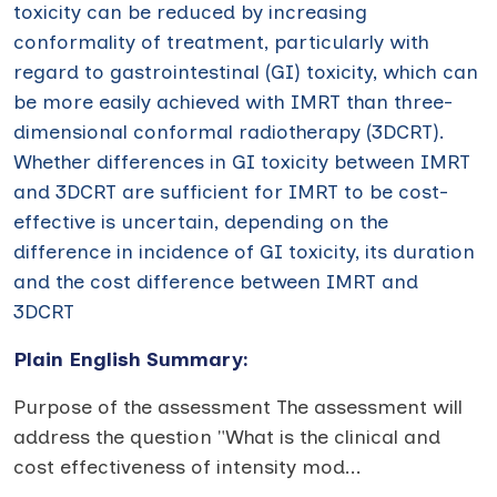
toxicity can be reduced by increasing
conformality of treatment, particularly with
regard to gastrointestinal (GI) toxicity, which can
be more easily achieved with IMRT than three-
dimensional conformal radiotherapy (3DCRT).
Whether differences in GI toxicity between IMRT
and 3DCRT are sufficient for IMRT to be cost-
effective is uncertain, depending on the
difference in incidence of GI toxicity, its duration
and the cost difference between IMRT and
3DCRT
Plain English Summary:
Purpose of the assessment The assessment will
address the question "What is the clinical and
cost effectiveness of intensity mod
...