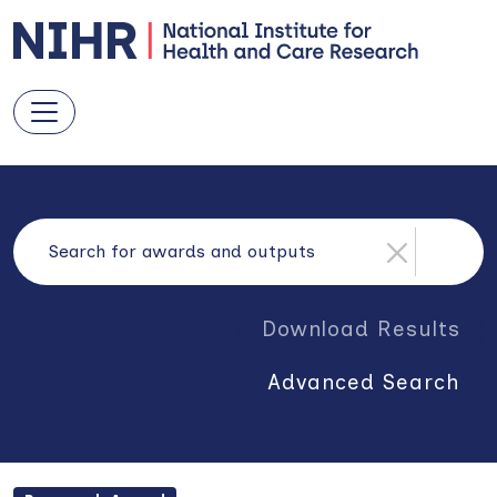
Download Results
Advanced Search