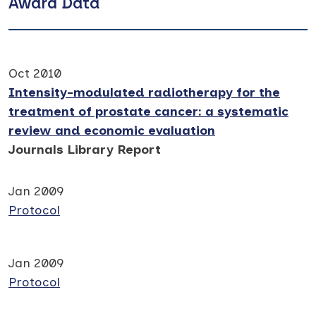
Award Data
Oct 2010
Intensity-modulated radiotherapy for the
treatment of prostate cancer: a systematic
review and economic evaluation
Journals Library Report
Jan 2009
Protocol
Jan 2009
Protocol