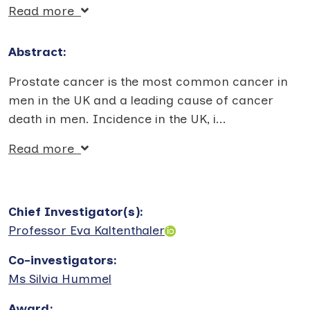
Read more
Abstract:
Prostate cancer is the most common cancer in
men in the UK and a leading cause of cancer
death in men. Incidence in the UK, i
...
Read more
Chief Investigator(s)
:
Professor Eva Kaltenthaler
Co-investigators
:
Ms Silvia Hummel
Award
: