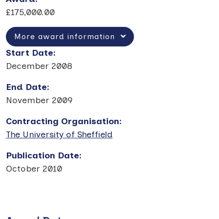
£175,000.00
More award information
Start Date
:
December 2008
End Date
:
November 2009
Contracting Organisation
:
The University of Sheffield
Publication Date
:
October 2010