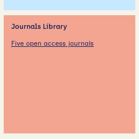
Journals Library
Five open access journals