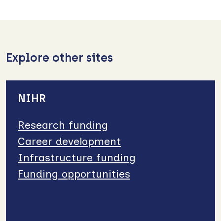
Explore other sites
NIHR
Research funding
Career development
Infrastructure funding
Funding opportunities