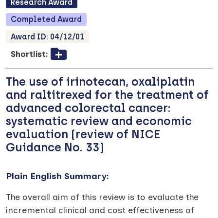
Research
Award
Completed
Award
Award ID:
04/12/01
Shortlist:
The use of irinotecan, oxaliplatin
and raltitrexed for the treatment of
advanced colorectal cancer:
systematic review and economic
evaluation (review of NICE
Guidance No. 33)
Plain English Summary:
The overall aim of this review is to evaluate the
incremental clinical and cost effectiveness of