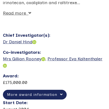
irinotecan, oxaliplatin and raltitrexe
...
Read more
Chief Investigator(s)
:
Dr Daniel Hind
Co-investigators
:
Mrs Gillian Rooney
,
Professor Eva Kaltenthaler
Award
:
£175,000.00
More award information
Start Date
: