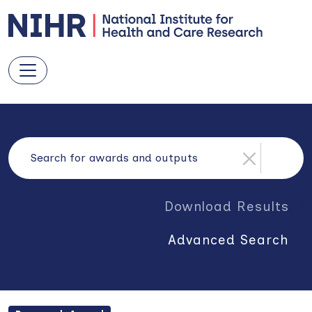
Download Results
Advanced Search