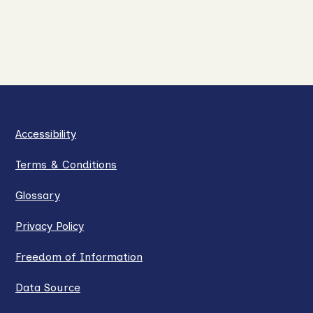
Accessibility
Terms & Conditions
Glossary
Privacy Policy
Freedom of Information
Data Source