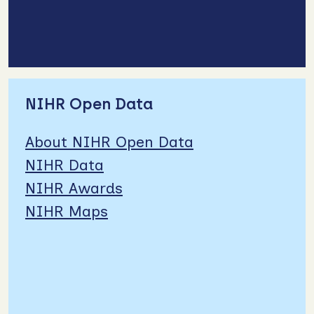
NIHR Open Data
About NIHR Open Data
NIHR Data
NIHR Awards
NIHR Maps