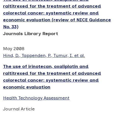
raltitrexed for the treatment of advanced
colorectal cancer: systematic review and
economic evaluation (review of NICE Guidance
No. 33)
Journals Library Report
May 2008
Hind, D., Tappenden, P., Tumur, I. et al.
The use of irinotecan, oxaliplatin and
raltitrexed for the treatment of advanced
colorectal cancer: systematic review and
economic evaluation
Health Technology Assessment
Journal Article