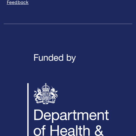
Feedback
LinkedIn
X / Twitter
Facebook
YouTube
Instagra