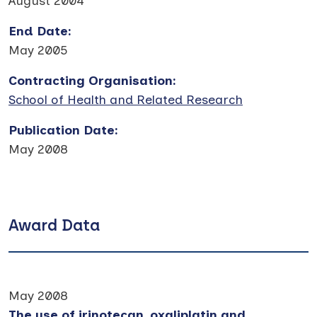
August 2004
End Date
:
May 2005
Contracting Organisation
:
School of Health and Related Research
Publication Date
:
May 2008
Award Data
May 2008
The use of irinotecan, oxaliplatin and