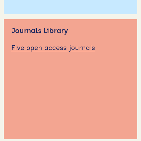
Journals Library
Five open access journals